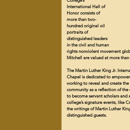
College’s 
International Hall of 
Honor consists of 
more than two-
hundred original oil 
portraits of 
distinguished leaders 
in the civil and human 
rights nonviolent movement glob
Mitchell are valued at more than
The Martin Luther King Jr. Intern
Chapel is dedicated to empoweri
working to reveal and create the 
community as a reflection of the s
to become servant scholars and a
college’s signature events, like C
the writings of Martin Luther King
distinguished guests.