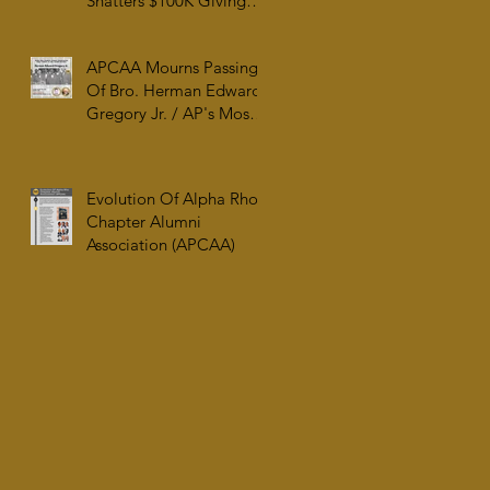
Shatters $100K Giving
Tuesday Goal and
Completes 2025 Tax
APCAA Mourns Passing
Documentation
Of Bro. Herman Edward
Gregory Jr. / AP's Most
Senior Initiate at 99
Evolution Of Alpha Rho
Chapter Alumni
Association (APCAA)