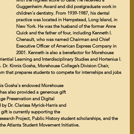
Guggenheim Award and did postgraduate work in 
children's dentistry. 
From 1939-1987, his dental 
practice was located in Hempstead, Long Island, in 
New York. He was the husband of the former Anne 
Quick and the father of four, including Kenneth I. 
Chenault, who was named 
Chairman and Chief 
Executive Officer of American Express Company in 
2001
. Kenneth is also a benefactor for Morehouse 
ential Learning and Interdisciplinary Studies and Hortenius I. 
. 
Dr. Kinnis Gosha
, Morehouse College’s Division Chair, 
m that prepares students to compete for internships and jobs 
Kinnis Gosha's endowed Morehouse 
has also provided a generous gift 
ge Preservation and Digital 
 by Dr. Clarissa Myrick-Harris and 
ift is currently supporting the 
search Project, Public History student scholarships, and the 
r the Atlanta Student Movement Initiative.