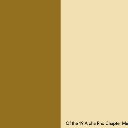
Of the 19 Alpha Rho Chapter Men 