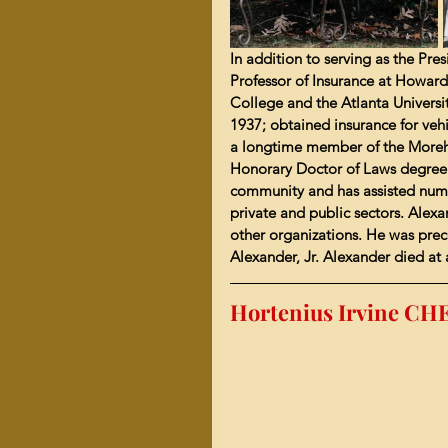
In addition to serving as the Pre
Professor of Insurance at Howard
College and the Atlanta Universi
1937; obtained insurance for ve
a longtime member of the Moreho
Honorary Doctor of Laws degree b
community and has assisted numer
private and public sectors. Alexa
other organizations. He was prece
Alexander, Jr. Alexander died at 
Hortenius Irvine C