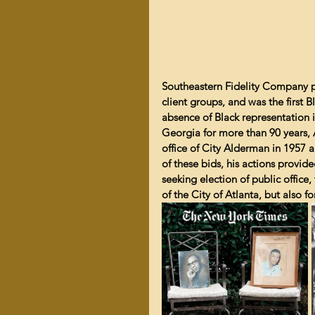
Southeastern Fidelity Company pr
client groups, and was the first
absence of Black representation in
Georgia for more than 90 years, 
office of City Alderman in 1957 a
of these bids, his actions provid
seeking election of public office,
of the City of Atlanta, but also 