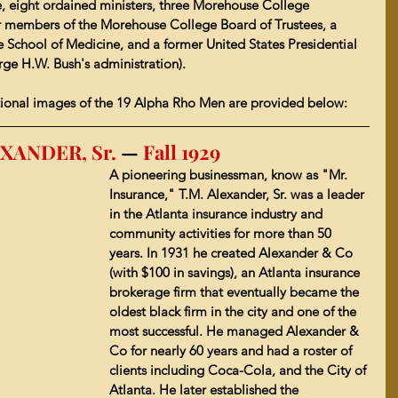
, eight ordained ministers, three Morehouse College 
er members of the Morehouse College Board of Trustees, a 
 School of Medicine
, and a former United States Presidential 
e H.W. Bush's administration).
ional images of the 19 Alpha Rho Men are provided below:
XANDER, Sr. 
—
 Fall 1929 
A pioneering businessman, know as "Mr. 
Insurance," T.M. Alexander, Sr. was a leader 
in the Atlanta insurance industry and 
community activities for more than 50 
years. In 1931 he created Alexander & Co 
(with $100 in savings), an Atlanta insurance 
brokerage firm that eventually became the 
oldest black firm in the city and one of the 
most successful. He managed Alexander & 
Co for nearly 60 years and had a roster of 
clients including Coca-Cola, and the City of 
Atlanta. He later established the 