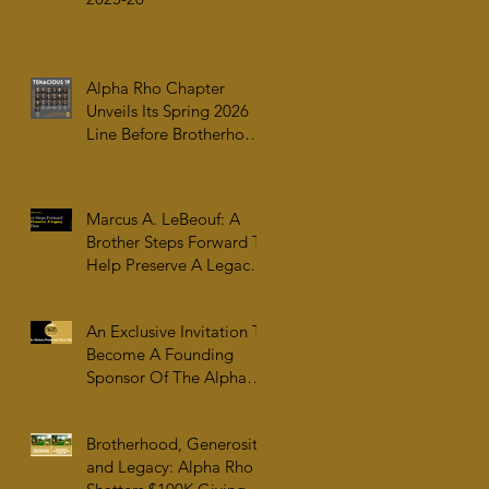
Alpha Rho Chapter
Unveils Its Spring 2026
Line Before Brotherhood,
Family & College
Community — The
Tenacious 19
Marcus A. LeBeouf: A
Brother Steps Forward To
Help Preserve A Legacy
For All Time
An Exclusive Invitation To
Become A Founding
Sponsor Of The Alpha
Rho Collection At The
Atlanta University Center
Brotherhood, Generosity,
Robert W. Woodruff
and Legacy: Alpha Rho
Library