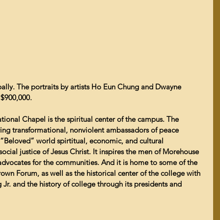
ally. The portraits by artists Ho Eun Chung and Dwayne 
 $900,000.
ational Chapel is the spiritual center of the campus. The 
ng transformational, nonviolent ambassadors of peace 
“Beloved” world spirtitual, economic, and cultural  
ocial justice of Jesus Christ. It inspires the men of Morehouse 
dvocates for the communities. And it is home to some of the 
rown Forum, as well as the historical center of the college with 
 Jr. and the history of college through its presidents and 