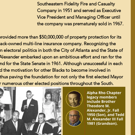
Southeastern Fidelity Fire and Casualty 
Company in 1951 and served as Executive 
Vice President and Managing Officer until 
the company was prematurely sold in 1967.
ovided more than $50,000,000 of property protection for its 
 Black-owned multi-line insurance company. Recognizing the 
 electoral politics in both the City of Atlanta and the State of 
Alexander embarked upon an ambitious effort and ran for the 
nd for the State Senate in 1961. Although unsuccessful in each 
ed the motivation for other Blacks to become involved in 
 thus paving the foundation for not only the first elected Mayor 
for numerous other elected positions throughout the South.