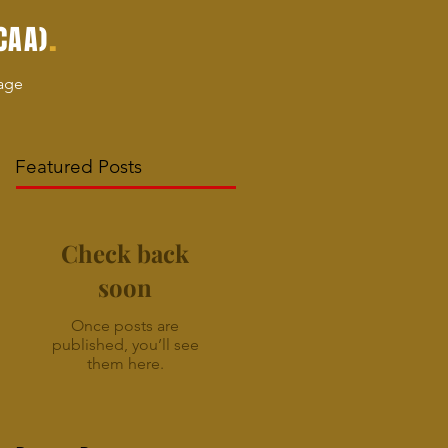
.
CAA)
age
Featured Posts
Check back
soon
Once posts are
published, you’ll see
them here.