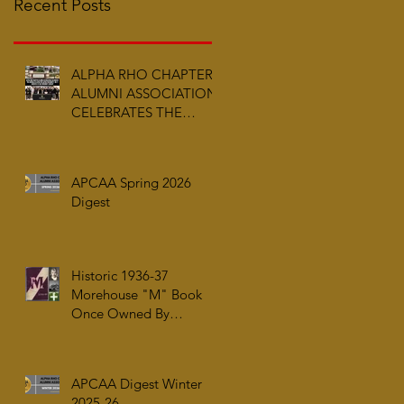
Recent Posts
ALPHA RHO CHAPTER
ALUMNI ASSOCIATION
CELEBRATES THE
ARRIVAL OF ALPHA PHI
ALPHA FRATERNITY,
INC.’S ARCHIVES AT
APCAA Spring 2026
AUC WOODRUFF
Digest
LIBRARY
Historic 1936-37
Morehouse "M" Book
Once Owned By
Tuskegee Airman Capt.
William J. Faulkner Jr.
Joins Alpha Rho Chapter
APCAA Digest Winter
Collection
2025-26