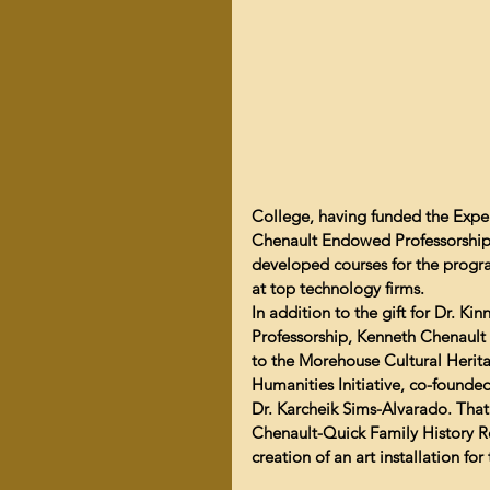
College, having funded the Experi
Chenault Endowed Professorship
developed courses for the progra
at top technology firms.
In addition to the gift for Dr. 
Professorship, Kenneth Chenault 
to the Morehouse Cultural Herita
Humanities Initiative, co-founded
Dr. Karcheik Sims-Alvarado. That g
Chenault-Quick Family History Re
creation of an art installation fo