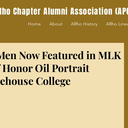
Rho Chapter Alumni Association (AP
Home
About
ARho History
ARho Line
 Men Now Featured in MLK
 Honor Oil Portrait
rehouse College