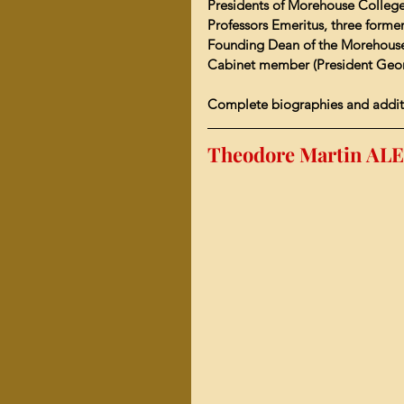
Presidents of Mor
ehouse College
Professors Emeritus, three form
Founding Dean of the 
Morehouse
Cabinet member (President Georg
Complete biographies and addit
Theodore Martin ALE