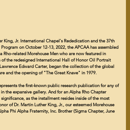
er King, Jr. International Chapel's Rededication and the 37th 
ty Program on October 12-13, 2022, the APCAA has assembled 
lpha Rho-related Morehouse Men who are now featured in 
 of the redesigned International Hall of Honor Oil Portrait 
 Lawrence Edward Carter, began the collection of the global 
iture and the opening of "The Great Knave" in 1979. 
epresents the first-known public research publication for any of 
 in the expansive gallery. And for an Alpha Rho Chapter 
l significance, as the installment resides inside of the most 
honor of Dr. Martin Luther King, Jr., our esteemed Morehouse 
lpha Phi Alpha Fraternity, Inc. Brother (Sigma Chapter, June 