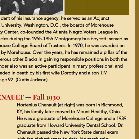
sident of his insurance agency, he served as an Adjunct 
 University, Washington, D.C., the boards of Morehouse 
ty Center. co-founded the Atlanta Negro Voters League in 
hicles during the 1955-1956 Montgomery bus boycott; served as 
use College Board of Trustees. In 1970, he was awarded an 
y Morehouse. Over the years, he has remained a pillar of the 
ous other Blacks in gaining responsible positions in both the 
nder also was an active participant in many professional and 
ded in death by his first wife Dorothy and a son T.M. 
age 92. (Curtis Jackson)
HENAULT 
—
 Fall 1930
Hortenius Chenault (at right) was born in Richmond, 
KY, his family later moved to 
Mount Healthy, Ohio
. 
He was a graduate of 
Morehouse College
 and a 1939 
graduate from 
Howard University Dental School
. Dr. 
Chenault passed the New York State dental exam 
with the highest score to date. 
He received a 