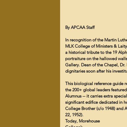
By APCAA Staff
In recognition of the Martin Luth
MLK College of Ministers & Lai
a historical tribute to the 19 A
portraiture on the hallowed walls
Gallery. Dean of the Chapel, Dr.
dignitaries soon after his invest
This biological reference guide r
the 200+ global leaders featured
Alumnus -- it carries extra specia
significant edifice dedicated in 
College Brother (c/o 1948) and A
22, 1952).
Today, Morehouse 