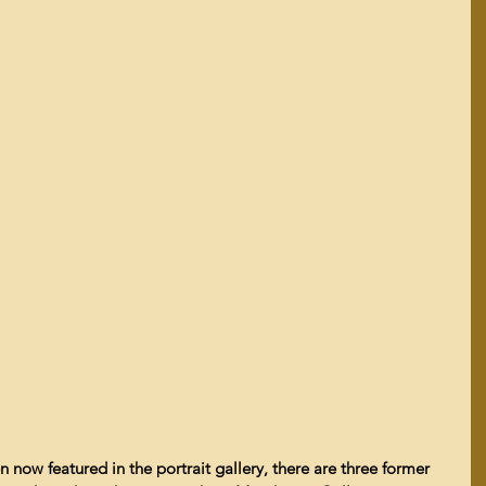
now featured in the portrait gallery, there are three former 