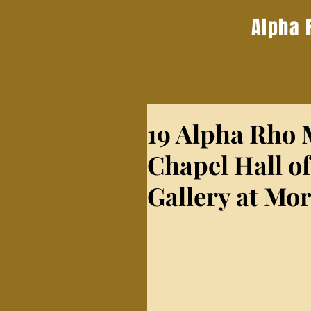
Alpha 
19 Alpha Rho
Chapel Hall of
Gallery at Mo