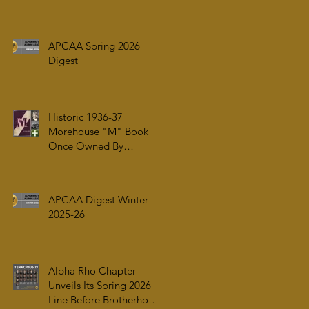
ARRIVAL OF ALPHA PHI
ALPHA FRATERNITY,
INC.’S ARCHIVES AT
APCAA Spring 2026
AUC WOODRUFF
Digest
LIBRARY
Historic 1936-37
Morehouse "M" Book
Once Owned By
Tuskegee Airman Capt.
William J. Faulkner Jr.
Joins Alpha Rho Chapter
APCAA Digest Winter
Collection
2025-26
Alpha Rho Chapter
Unveils Its Spring 2026
Line Before Brotherhood,