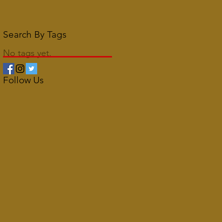
Search By Tags
No tags yet.
Follow Us