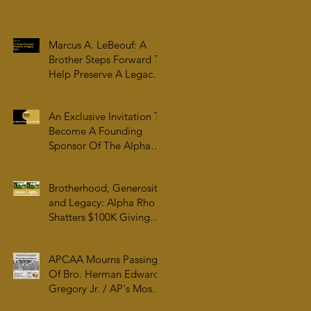
Family & College
Community — The
Tenacious 19
Marcus A. LeBeouf: A
Brother Steps Forward To
Help Preserve A Legacy
For All Time
An Exclusive Invitation To
Become A Founding
Sponsor Of The Alpha
Rho Collection At The
Atlanta University Center
Brotherhood, Generosity,
Robert W. Woodruff
and Legacy: Alpha Rho
Library
Shatters $100K Giving
Tuesday Goal and
Completes 2025 Tax
APCAA Mourns Passing
Documentation
Of Bro. Herman Edward
Gregory Jr. / AP's Most
Senior Initiate at 99