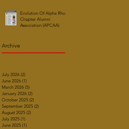
Evolution Of Alpha Rho
Chapter Alumni
Association (APCAA)
Archive
July 2026
(2)
2 posts
June 2026
(1)
1 post
March 2026
(5)
5 posts
January 2026
(2)
2 posts
October 2025
(2)
2 posts
September 2025
(2)
2 posts
August 2025
(2)
2 posts
July 2025
(1)
1 post
June 2025
(1)
1 post