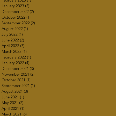
February 2023
(1)
1 post
January 2023
(2)
2 posts
December 2022
(2)
2 posts
October 2022
(1)
1 post
September 2022
(2)
2 posts
August 2022
(1)
1 post
July 2022
(1)
1 post
June 2022
(2)
2 posts
April 2022
(3)
3 posts
March 2022
(1)
1 post
February 2022
(1)
1 post
January 2022
(4)
4 posts
December 2021
(3)
3 posts
November 2021
(2)
2 posts
October 2021
(1)
1 post
September 2021
(1)
1 post
August 2021
(3)
3 posts
June 2021
(1)
1 post
May 2021
(2)
2 posts
April 2021
(1)
1 post
March 2021
(6)
6 posts