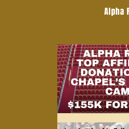
Alpha 