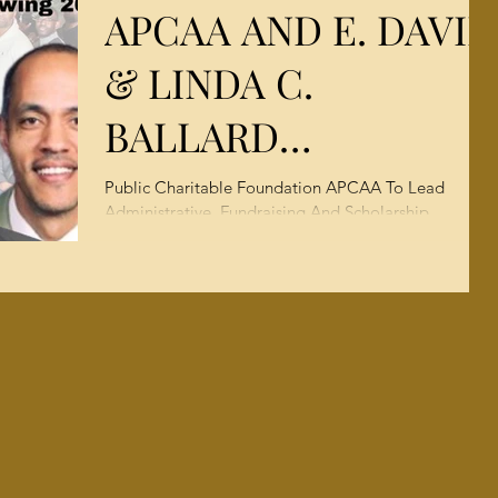
APCAA AND E. DAVID
Campaign
& LINDA C.
BALLARD
FOUNDATION
Public Charitable Foundation APCAA To Lead
Administrative, Fundraising And Scholarship
ADOPT MERGER
Facilitation For Merged 501(c)(3) Organizations...