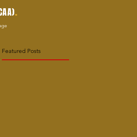
.
CAA)
age
Featured Posts