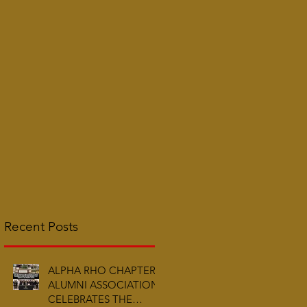
Recent Posts
ALPHA RHO CHAPTER
ALUMNI ASSOCIATION
CELEBRATES THE