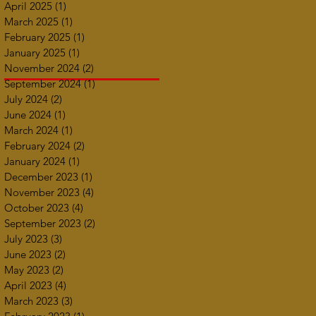
April 2025
(1)
1 post
March 2025
(1)
1 post
February 2025
(1)
1 post
January 2025
(1)
1 post
November 2024
(2)
2 posts
September 2024
(1)
1 post
July 2024
(2)
2 posts
June 2024
(1)
1 post
March 2024
(1)
1 post
February 2024
(2)
2 posts
January 2024
(1)
1 post
December 2023
(1)
1 post
November 2023
(4)
4 posts
October 2023
(4)
4 posts
September 2023
(2)
2 posts
July 2023
(3)
3 posts
June 2023
(2)
2 posts
May 2023
(2)
2 posts
April 2023
(4)
4 posts
March 2023
(3)
3 posts