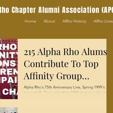
Rho Chapter Alumni Association (AP
Home
About
ARho History
ARho Line
215 Alpha Rho Alums
Contribute To Top
Affinity Group
Honors ($155,000) For
Alpha Rho's 75th Anniversary Line, Spring 1999's
Intrepid 25, Tapped In With 100% Individual Seats By
MLK Chapel
APCAA Staff An extensive survey of...
Chairishing