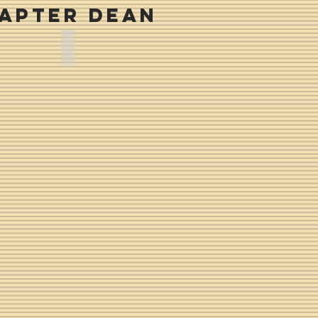
apter Dean
Earl Caldwell