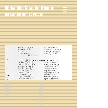
Alpha Rho Chapter Alumni
.
Association (APCAA)
Walter M. Booker_
Hinton C. Jones -- Spring 1928