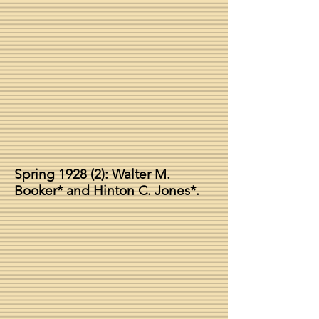
Spring 1928 (2): Walter M.
Booker* and Hinton C. Jones*.