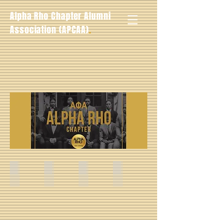
Alpha Rho Chapter Alumni
.
Association (APCAA)
Louis Raymond Bailey -- Fall 1930
Morris E. Tipton -- Fall 1931
Marion Richy Edmonds -- Fall 1931
Wilbur H. Sullivan -- Fall 193