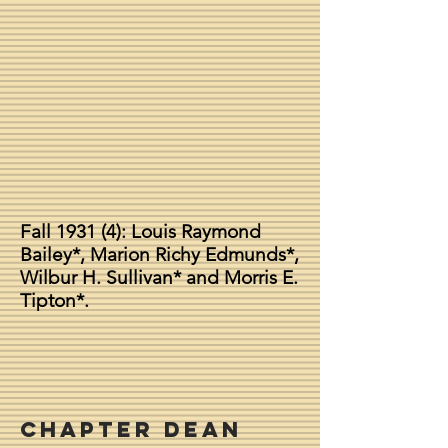
Fall 1931 (4): Louis Raymond
Bailey*, Marion Richy Edmunds*,
Wilbur H. Sullivan* and Morris E.
Tipton*.
Chapter Dean