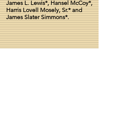
James L. Lewis*, Hansel McCoy*,
Harris Lovell Mosely, Sr.* and
James Slater Simmons*.
Chapter Dean