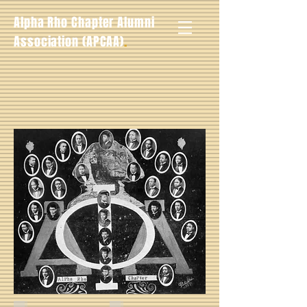
Alpha Rho Chapter Alumni
.
Association (APCAA)