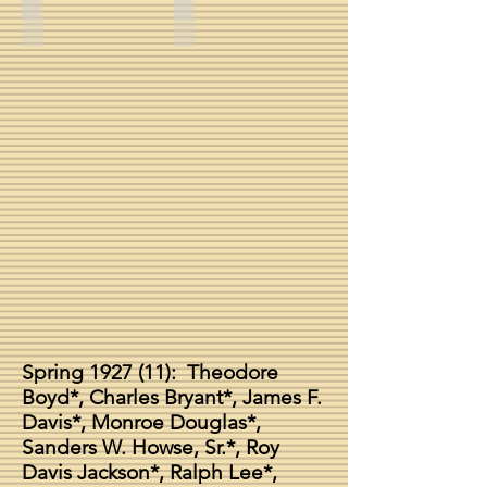
Harris Lovell Mosely, Sr. -- Spring 1927
Roy Jackson
Spring 1927 (11): Theodore
Boyd*, Charles Bryant*, James F.
Davis*, Monroe Douglas*,
Sanders W. Howse, Sr.*, Roy
Davis Jackson*, Ralph Lee*,