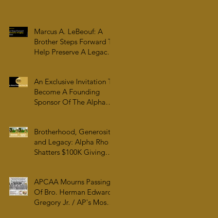
Family & College
Community — The
Tenacious 19
Marcus A. LeBeouf: A
Brother Steps Forward To
Help Preserve A Legacy
For All Time
An Exclusive Invitation To
Become A Founding
Sponsor Of The Alpha
Rho Collection At The
Atlanta University Center
Brotherhood, Generosity,
Robert W. Woodruff
and Legacy: Alpha Rho
Library
Shatters $100K Giving
Tuesday Goal and
Completes 2025 Tax
APCAA Mourns Passing
Documentation
Of Bro. Herman Edward
Gregory Jr. / AP's Most
Senior Initiate at 99