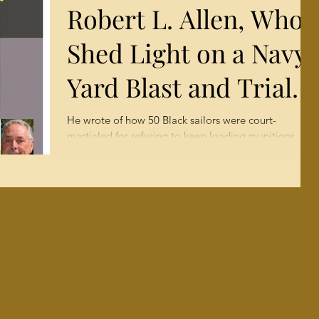
Robert L. Allen, Who
COLLEGE
Shed Light on a Navy
FRESHMEN
Yard Blast and Trial,
Dies at 82 (AP Spring
He wrote of how 50 Black sailors were court-
martialed for refusing to keep loading munitions
1960)
after explosions in 1944 killed hundreds....