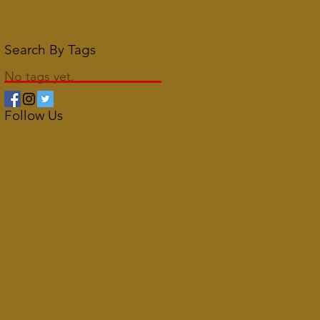
Search By Tags
No tags yet.
Follow Us