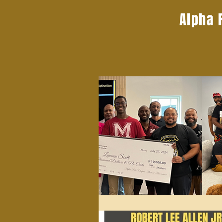
Alpha 