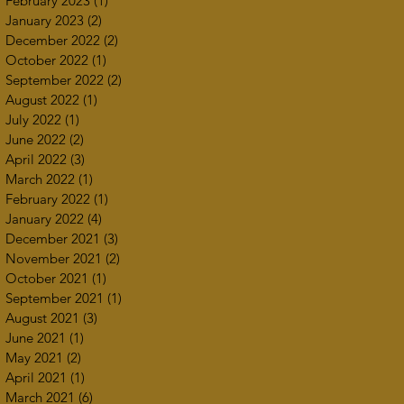
February 2023
(1)
1 post
January 2023
(2)
2 posts
December 2022
(2)
2 posts
October 2022
(1)
1 post
September 2022
(2)
2 posts
August 2022
(1)
1 post
July 2022
(1)
1 post
June 2022
(2)
2 posts
April 2022
(3)
3 posts
March 2022
(1)
1 post
February 2022
(1)
1 post
January 2022
(4)
4 posts
December 2021
(3)
3 posts
November 2021
(2)
2 posts
October 2021
(1)
1 post
September 2021
(1)
1 post
August 2021
(3)
3 posts
June 2021
(1)
1 post
May 2021
(2)
2 posts
April 2021
(1)
1 post
March 2021
(6)
6 posts