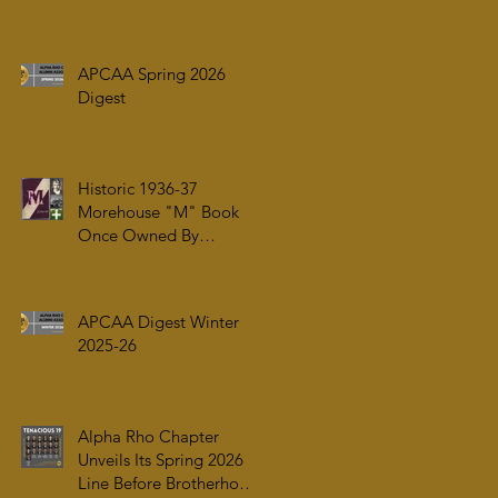
ARRIVAL OF ALPHA PHI
ALPHA FRATERNITY,
INC.’S ARCHIVES AT
APCAA Spring 2026
AUC WOODRUFF
Digest
LIBRARY
Historic 1936-37
Morehouse "M" Book
Once Owned By
Tuskegee Airman Capt.
William J. Faulkner Jr.
Joins Alpha Rho Chapter
APCAA Digest Winter
Collection
2025-26
Alpha Rho Chapter
Unveils Its Spring 2026
Line Before Brotherhood,