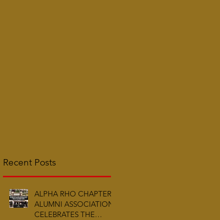
Recent Posts
ALPHA RHO CHAPTER
ALUMNI ASSOCIATION
CELEBRATES THE