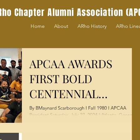
Rho Chapter Alumni Association (AP
Home
About
ARho History
ARho Line
APCAA AWARDS
FIRST BOLD
CENTENNIAL
SCHOLARSHIPS TO
By BMaynard Scarborough I Fall 1980 I APCAA
President Saturday, July 27, 2024 I Atlanta, Georgia
INCOMING
— Today, we proudly delivered on the...
MOREHOUSE