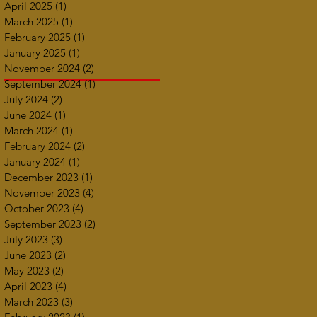
April 2025
(1)
1 post
March 2025
(1)
1 post
February 2025
(1)
1 post
January 2025
(1)
1 post
November 2024
(2)
2 posts
September 2024
(1)
1 post
July 2024
(2)
2 posts
June 2024
(1)
1 post
March 2024
(1)
1 post
February 2024
(2)
2 posts
January 2024
(1)
1 post
December 2023
(1)
1 post
November 2023
(4)
4 posts
October 2023
(4)
4 posts
September 2023
(2)
2 posts
July 2023
(3)
3 posts
June 2023
(2)
2 posts
May 2023
(2)
2 posts
April 2023
(4)
4 posts
March 2023
(3)
3 posts