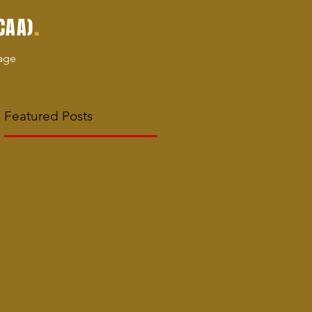
.
CAA)
age
Featured Posts