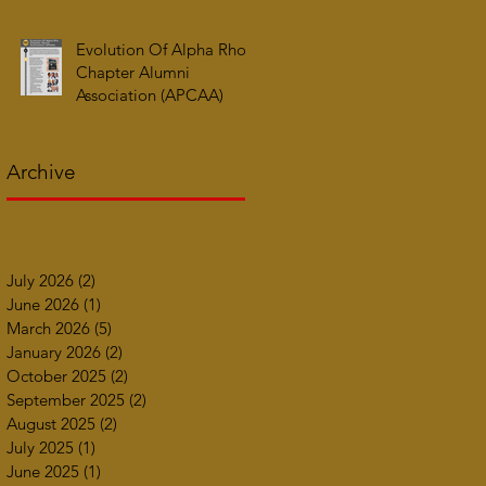
Evolution Of Alpha Rho
Chapter Alumni
Association (APCAA)
Archive
July 2026
(2)
2 posts
June 2026
(1)
1 post
March 2026
(5)
5 posts
January 2026
(2)
2 posts
October 2025
(2)
2 posts
September 2025
(2)
2 posts
August 2025
(2)
2 posts
July 2025
(1)
1 post
June 2025
(1)
1 post