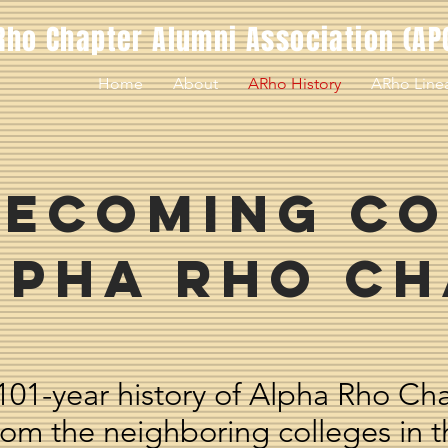
Rho Chapter Alumni Association (AP
Home
About
ARho History
ARho Line
ecoming Co
lpha Rho C
101-year history of Alpha Rho Ch
from the neighboring colleges in t