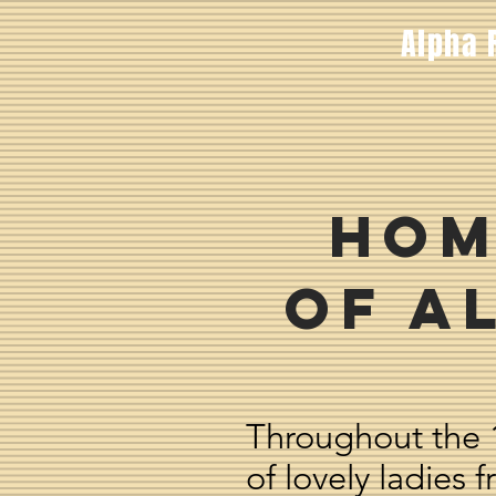
Alpha 
Hom
of A
Throughout the 
of lovely ladies 