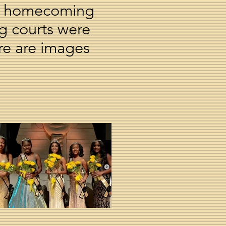
 at homecoming
ng courts were
re are images