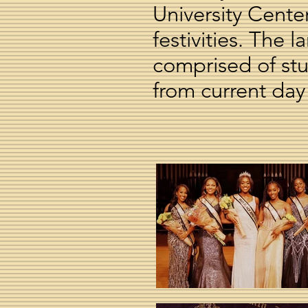
University Cent
festivities. The
comprised of st
from current day