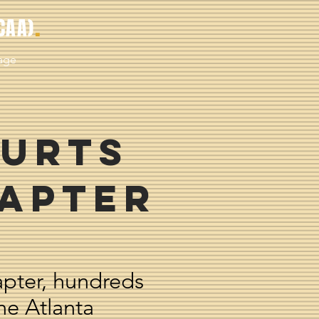
.
CAA)
age
urts
hapter
apter, hundreds
he Atlanta