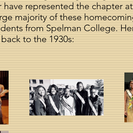
er have represented the chapter
 large majority of these homecomi
udents from Spelman College. He
 back to the 1930s: