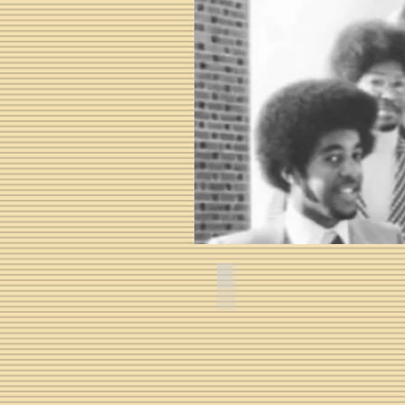
Audley Maurice Mackel III -