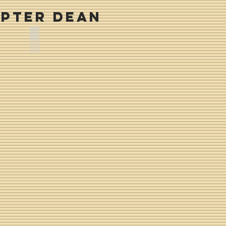
pter Dean
Melvin Bolton -- Fall 1972