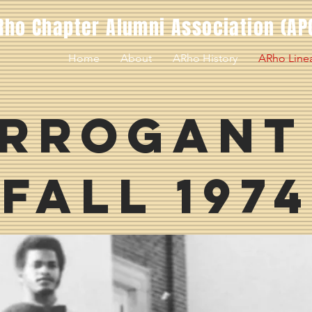
Rho Chapter Alumni Association (AP
Home
About
ARho History
ARho Line
rrogant
Fall 1974