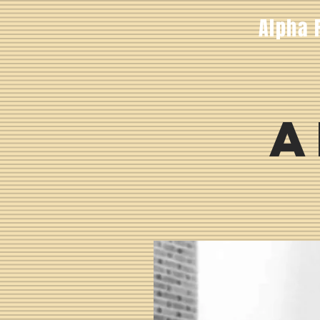
Alpha 
A