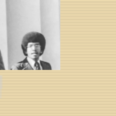
E. David Ballard II -- Fall 1974