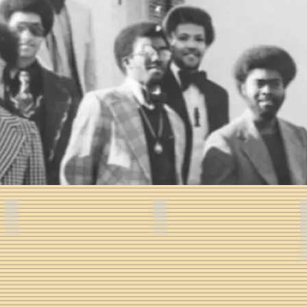
- Fall 1974
Paul M. Booth, Sr. -- Fall 1974
Carlton M. Truesdale