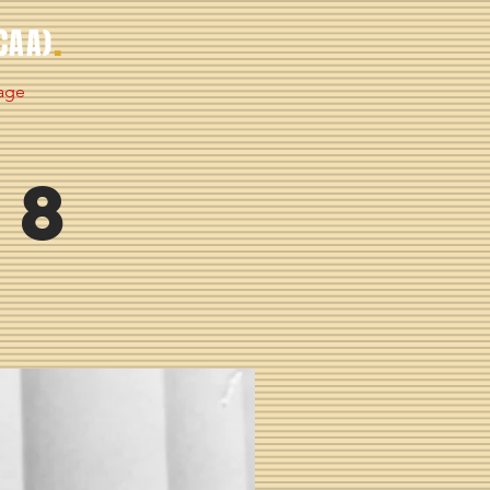
.
CAA)
age
 8