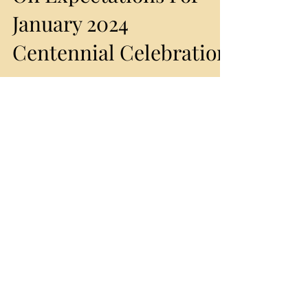
Rho Presidents Speak
On Expectations For
January 2024
Centennial Celebration
By APCAA Staff Just as they did during each of
their own administrations, our former Alpha Rho
Chapter Presidents are out in front,...
Featured Posts