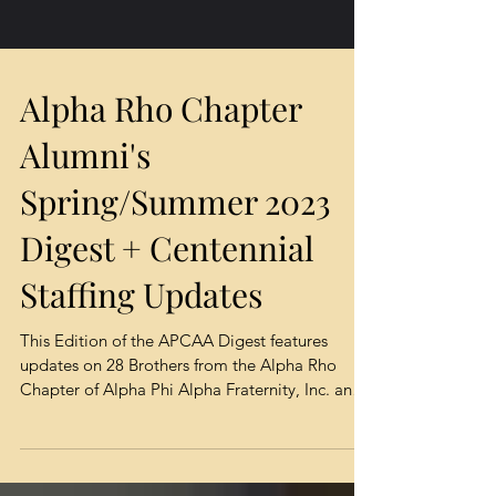
Alpha Rho Chapter
Alumni's
Spring/Summer 2023
Digest + Centennial
Staffing Updates
This Edition of the APCAA Digest features
updates on 28 Brothers from the Alpha Rho
Chapter of Alpha Phi Alpha Fraternity, Inc. and
their...