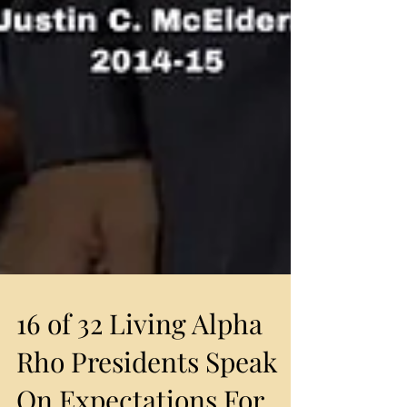
16 of 32 Living Alpha