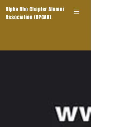
Alpha Rho Chapter Alumni
.
Association (APCAA)