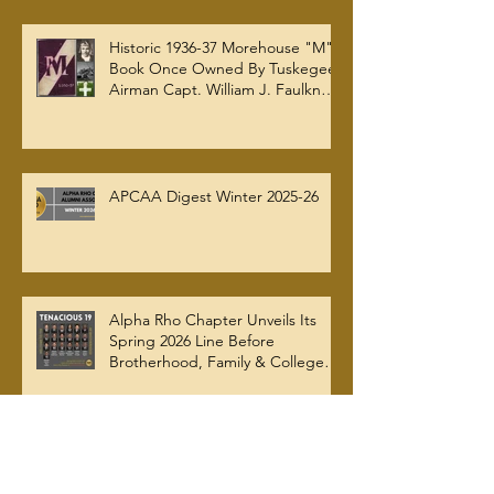
APCAA Spring 2026 Digest
Historic 1936-37 Morehouse "M"
Book Once Owned By Tuskegee
Airman Capt. William J. Faulkner
Jr. Joins Alpha Rho Chapter
Collection
APCAA Digest Winter 2025-26
Alpha Rho Chapter Unveils Its
Spring 2026 Line Before
Brotherhood, Family & College
Community — The Tenacious 19