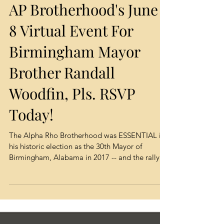
AP Brotherhood's June
8 Virtual Event For
Birmingham Mayor
Brother Randall
Woodfin, Pls. RSVP
Today!
The Alpha Rho Brotherhood was ESSENTIAL in
his historic election as the 30th Mayor of
Birmingham, Alabama in 2017 -- and the rally...