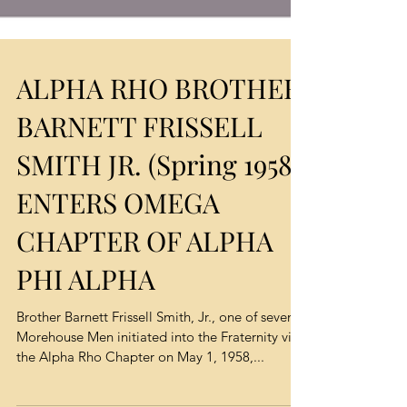
ALPHA RHO BROTHER
BARNETT FRISSELL
SMITH JR. (Spring 1958)
ENTERS OMEGA
CHAPTER OF ALPHA
PHI ALPHA
Brother Barnett Frissell Smith, Jr., one of seven