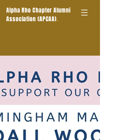
Alpha Rho Chapter Alumni
.
Association (APCAA)