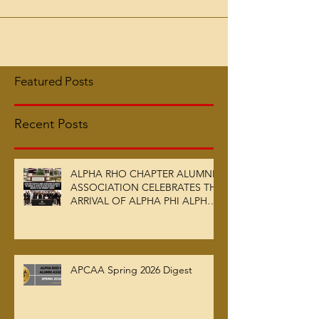
Morehouse Men initiated into the Fraternity via
the Alpha Rho Chapter on May 1, 1958,...
Featured Posts
Recent Posts
ALPHA RHO CHAPTER ALUMNI
ASSOCIATION CELEBRATES THE
ARRIVAL OF ALPHA PHI ALPHA
FRATERNITY, INC.’S ARCHIVES
AT AUC WOODRUFF LIBRARY