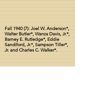
Fall 1940 (7): Joel W. Anderson*,
Walter Butler*, Wanza Davis, Jr.*,
Barney E. Rutledge*, Eddie
Sandiford, Jr.*, Sampson Tiller*,
Jr. and Charles C. Walker*.
Chapter Dean