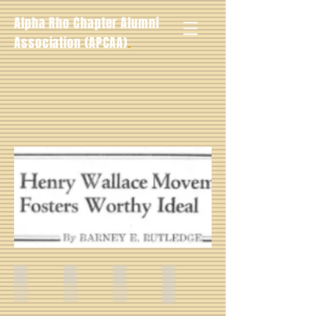
Alpha Rho Chapter Alumni
.
Association (APCAA)
Charles C. Walker -- Fall 1940
Barney T. Rutledge -- Fall 1940
Eddie Sandiford, Jr. -- Fall 1940
Walter Butler