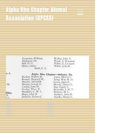
Alpha Rho Chapter Alumni
.
Association (APCAA)
Roscoe Edwin Thomas -- Fall 1928
Clarence Buggs -- Fall 1928