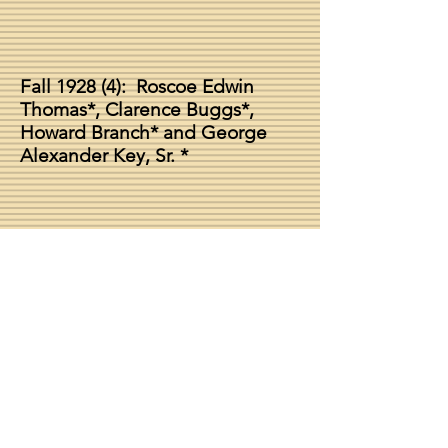
Fall 1928 (4
): Roscoe Edwin
Thomas*, Clarence Buggs*,
Howard Branch* and George
Alexander Key, Sr. *
Chapter Dean