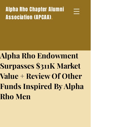
Alpha Rho Chapter Alumni
.
Association (APCAA)
Alpha Rho Endowment
Surpasses $311K Market
Value + Review Of Other
Funds Inspired By Alpha
Rho Men