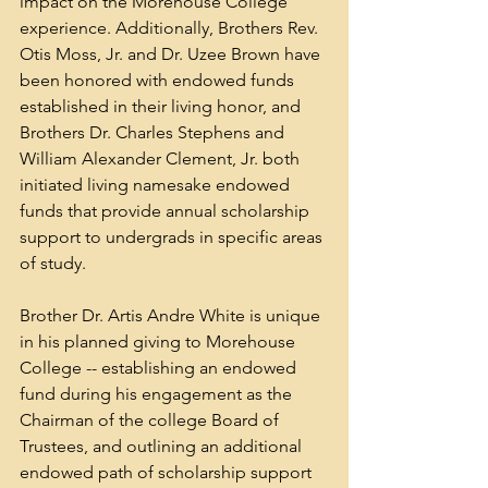
impact on the Morehouse College 
experience. Additionally, Brothers Rev. 
Otis Moss, Jr. and Dr. Uzee Brown have 
been honored with endowed funds 
established in their living honor, and 
Brothers Dr. Charles Stephens and 
William Alexander Clement, Jr. both 
initiated living namesake endowed 
funds that provide annual scholarship 
support to undergrads in specific areas 
of study.
Brother Dr. Artis Andre White is unique 
in his planned giving to Morehouse 
College -- establishing an endowed 
fund during his engagement as the 
Chairman of the college Board of 
Trustees, and outlining an additional 
endowed path of scholarship support 