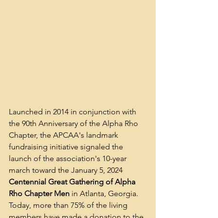
Launched in 2014 in conjunction with 
the 90th Anniversary of the Alpha Rho 
Chapter, the APCAA's landmark 
fundraising initiative signaled the 
launch of the association's 10-year 
march toward the January 5, 2024 
Centennial Great Gathering of Alpha 
Rho Chapter Men
 in Atlanta, Georgia. 
Today, more than 75% of the living 
members have made a donation to the 