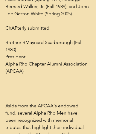
Bernard Walker, Jr. (Fall 1989), and John 
Lee Gaston White (Spring 2005).
ChAPterly submitted,
Brother BMaynard Scarborough (Fall 
1980)
President
Alpha Rho Chapter Alumni Association 
(APCAA)
Aside from the APCAA's endowed 
fund, several Alpha Rho Men have 
been recognized with memorial 
tributes that highlight their individual 