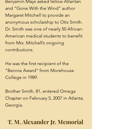
Benjamin Mays asked fellow Atlantan 
and “Gone With the Wind” author 
Margaret Mitchell to provide an 
anonymous scholarship to Otis Smith. 
Dr. Smith was one of nearly 50 African-
American medical students to benefit 
from Mrs. Mitchell’s ongoing 
contributions.
He was the first recipient of the 
"Bennie Award" from Morehouse 
College in 1989. 
Brother Smith, 81, entered Omega 
Chapter on February 5, 2007 in Atlanta, 
Georgia. 
T. M. Alexander Jr. Memorial 