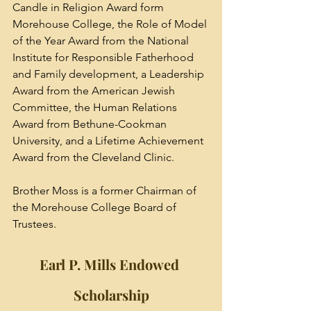
Candle in Religion Award form 
Morehouse College, the Role of Model 
of the Year Award from the National 
Institute for Responsible Fatherhood 
and Family development, a Leadership 
Award from the American Jewish 
Committee, the Human Relations 
Award from 
Bethune-Cookman 
University
, and a Lifetime Achievement 
Award from the 
Cleveland Clinic
.
Brother Moss is a former Chairman of 
the Morehouse College Board of 
Trustees.
Earl P. Mills Endowed 
Scholarship