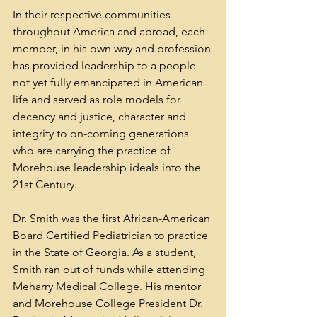
In their respective communities 
throughout America and abroad, each 
member, in his own way and profession 
has provided leadership to a people 
not yet fully emancipated in American 
life and served as role models for 
decency and justice, character and 
integrity to on-coming generations 
who are carrying the practice of 
Morehouse leadership ideals into the 
21st Century. 
Dr. Smith was the first African-American 
Board Certified Pediatrician to practice 
in the State of Georgia. As a student, 
Smith ran out of funds while attending 
Meharry Medical College. His mentor 
and 
Morehouse College
 President Dr. 