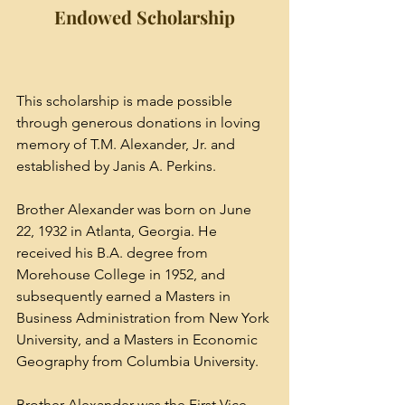
Endowed Scholarship
This scholarship is made possible 
through generous donations in loving 
memory of T.M. Alexander, Jr. and 
established by Janis A. Perkins. 
Brother Alexander was born on June 
22, 1932 in Atlanta, Georgia. He 
received his B.A. degree from 
Morehouse College in 1952, and 
subsequently earned a Masters in 
Business Administration from New York 
University, and a Masters in Economic 
Geography from Columbia University.
Brother Alexander was the First Vice 