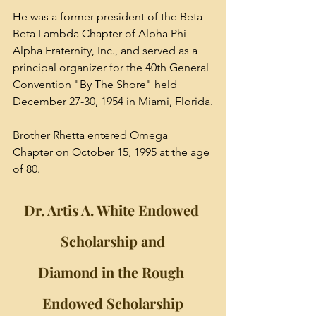
He was a former president of the Beta 
Beta Lambda Chapter of Alpha Phi 
Alpha Fraternity, Inc., and served as a 
principal organizer for the 40th General 
Convention "By The Shore" held 
December 27-30, 1954 in Miami, Florida.
Brother Rhetta entered Omega 
Chapter on October 15, 1995 at the age 
of 80.
Dr. Artis A. White Endowed 
Scholarship and
Diamond in the Rough 
Endowed Scholarship