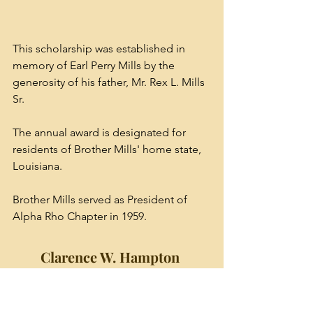
This scholarship was established in 
memory of Earl Perry Mills by the 
generosity of his father, Mr. Rex L. Mills 
Sr. 
The annual award is designated for 
residents of Brother Mills' home state, 
Louisiana. 
Brother Mills served as President of 
Alpha Rho Chapter in 1959.
Clarence W. Hampton 
Endowed Scholarship