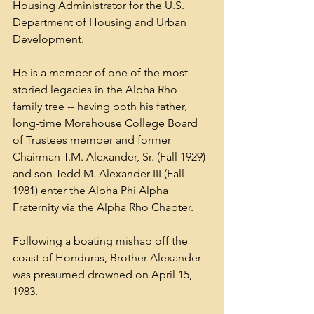
Housing Administrator for the U.S. 
Department of Housing and Urban 
Development.
He is a member of one of the most 
storied legacies in the Alpha Rho 
family tree -- having both his father, 
long-time Morehouse College Board 
of Trustees member and former 
Chairman T.M. Alexander, Sr. (Fall 1929) 
and son Tedd M. Alexander III (Fall 
1981) enter the Alpha Phi Alpha 
Fraternity via the Alpha Rho Chapter.
Following a boating mishap off the 
coast of Honduras, Brother Alexander 
was presumed drowned on April 15, 
1983.