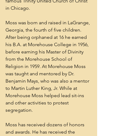
famous 
Trinity United Church of Christ
in 
Chicago
.
Moss was born and raised in 
LaGrange, 
Georgia
, the fourth of five children. 
After being orphaned at 16 he earned 
his B.A. at 
Morehouse College
 in 1956, 
before earning his Master of Divinity 
from the Morehouse School of 
Religion in 1959. At Morehouse Moss 
was taught and mentored by Dr. 
Benjamin Mays
, who was also a mentor 
to Martin Luther King, Jr. While at 
Morehouse Moss helped lead sit-ins 
and other activities to protest 
segregation. 
Moss has received dozens of honors 
and awards. He has received the 