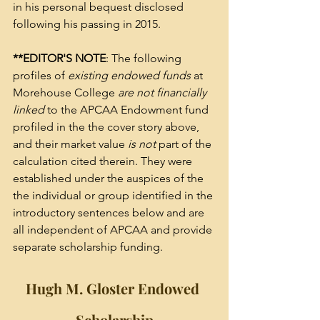
in his personal bequest disclosed 
following his passing in 2015.
**EDITOR'S NOTE
: The following 
profiles of 
existing endowed funds
 at 
Morehouse College 
are not financially 
linked
 to the APCAA Endowment fund 
profiled in the the cover story above, 
and their market value 
is not
 part of the 
calculation cited therein. They were 
established under the auspices of the 
the individual or group identified in the 
introductory sentences below and are 
all independent of APCAA and provide 
separate scholarship funding.  
Hugh M. Gloster Endowed 
Scholarship