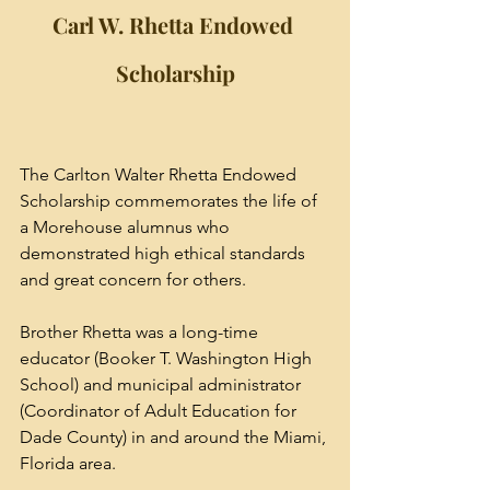
Carl W. Rhetta Endowed 
Scholarship
The Carlton Walter Rhetta Endowed 
Scholarship commemorates the life of 
a Morehouse alumnus who 
demonstrated high ethical standards 
and great concern for others. 
Brother Rhetta was a long-time 
educator (Booker T. Washington High 
School) and municipal administrator 
(Coordinator of Adult Education for 
Dade County) in and around the Miami, 
Florida area. 