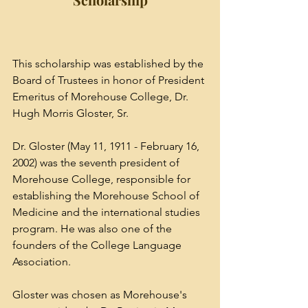
This scholarship was established by the 
Board of Trustees in honor of President 
Emeritus of Morehouse College, Dr. 
Hugh Morris Gloster, Sr. 
Dr. Gloster (May 11, 1911 - February 16, 
2002) was the seventh president of 
Morehouse College
, responsible for 
establishing the 
Morehouse School of 
Medicine
 and the international studies 
program. He was also one of the 
founders of the College Language 
Association.
Gloster was chosen as Morehouse's 