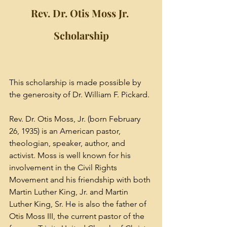
Rev. Dr. Otis Moss Jr. 
Scholarship
This scholarship is made possible by 
the generosity of Dr. William F. Pickard. 
Rev. Dr. Otis Moss, Jr. (born February 
26, 1935) is an American pastor, 
theologian, speaker, author, and 
activist. Moss is well known for his 
involvement in the 
Civil Rights 
Movement
 and his friendship with both 
Martin Luther King, Jr.
 and 
Martin 
Luther King, Sr.
 He is also the father of 
Otis Moss III
, the current pastor of the 