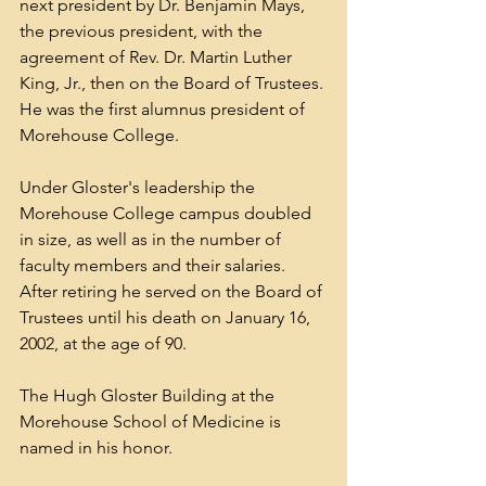
next president by Dr. 
Benjamin Mays
, 
the previous president, with the 
agreement of Rev. Dr. 
Martin Luther 
King, Jr.
, then on the Board of Trustees. 
He was the first alumnus president of 
Morehouse College. 
Under Gloster's leadership the 
Morehouse College campus doubled 
in size, as well as in the number of 
faculty members and their salaries. 
After retiring he served on the Board of 
Trustees until his death on January 16, 
2002, at the age of 90. 
The Hugh Gloster Building at the 
Morehouse School of Medicine is 
named in his honor.