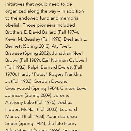
initiatives that would need to be 
organized along the way -- in addition 
to the endowed fund and memorial 
obelisk. Those pioneers included 
Brothers E. David Ballard (Fall 1974), 
Kevin M. Beasley (Fall 1978), Deshaun L. 
Bennett (Spring 2013), Aty Twelo 
Biswese (Spring 2002), Jonathan Noel 
Brown (Fall 1989), Earl Norman Caldwell 
(Fall 1982), Ralph Bernard Everett (Fall 
1970), Hardy "Petey" Rogers Franklin, 
Jr. (Fall 1980), Gordon Dwayne 
Greenwood (Spring 1984), Clinton Love 
Johnson (Spring 2009), Jerome 
Anthony Luke (Fall 1976), Joshua 
Hubert McNair (Fall 2003), Leonard 
Murray II (Fall 1988), Adam Lorenzo 
Smith (Spring 1984), the late Henry 
Allen Stewart (Spring 1999), George 