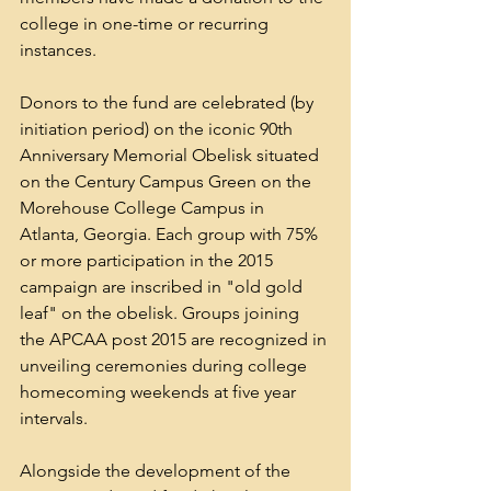
college in one-time or recurring 
instances.
Donors to the fund are celebrated (by 
initiation period) on the iconic 90th 
Anniversary Memorial Obelisk situated 
on the Century Campus Green on the 
Morehouse College Campus in 
Atlanta, Georgia. Each group with 75% 
or more participation in the 2015 
campaign are inscribed in "old gold 
leaf" on the obelisk. Groups joining 
the APCAA post 2015 are recognized in 
unveiling ceremonies during college 
homecoming weekends at five year 
intervals.
Alongside the development of the 