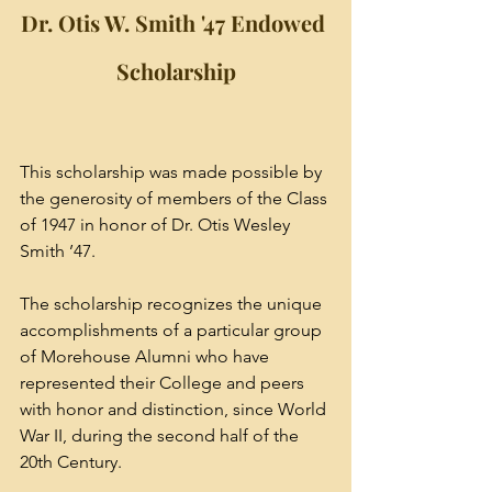
Dr. Otis W. Smith '47 Endowed 
Scholarship
This scholarship was made possible by 
the generosity of members of the Class 
of 1947 in honor of Dr. Otis Wesley 
Smith ’47. 
The scholarship recognizes the unique 
accomplishments of a particular group 
of Morehouse Alumni who have 
represented their College and peers 
with honor and distinction, since World 
War II, during the second half of the 
20th Century. 