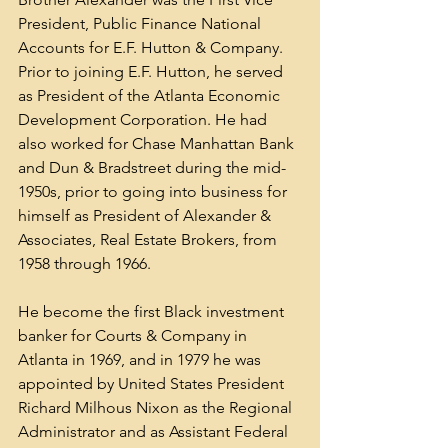
President, Public Finance National 
Accounts for E.F. Hutton & Company. 
Prior to joining E.F. Hutton, he served 
as President of the Atlanta Economic 
Development Corporation. He had 
also worked for Chase Manhattan Bank 
and Dun & Bradstreet during the mid-
1950s, prior to going into business for 
himself as President of Alexander & 
Associates, Real Estate Brokers, from 
1958 through 1966.
He become the first Black investment 
banker for Courts & Company in 
Atlanta in 1969, and in 1979 he was 
appointed by United States President 
Richard Milhous Nixon as the Regional 
Administrator and as Assistant Federal 