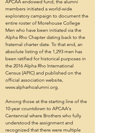
APCAA endowed fund, the alumni 
members initiated a world-wide 
exploratory campaign to document the 
entire roster of Morehouse College 
Men who have been initiated via the 
Alpha Rho Chapter dating back to the 
fraternal charter date. To that end, an 
absolute listing of the 1,293 men has 
been ratified for historical purposes in 
the 2016 Alpha Rho International 
Census (APIC) and published on the 
official association website, 
www.alpharhoalumni.org. 
Among those at the starting line of the 
10-year countdown to APCAA's 
Centennial where Brothers who fully 
understood the assignment and 
recognized that there were multiple 