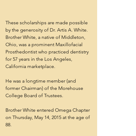
These scholarships are made possible 
by the generosity of Dr. Artis A. White. 
Brother White, a native of Middleton, 
Ohio, was a prominent Maxillofacial 
Prosthedontist who practiced dentistry 
for 57 years in the Los Angeles, 
California marketplace. 
He was a longtime member (and 
former Chairman) of the Morehouse 
College Board of Trustees. 
Brother White entered Omega Chapter 
on Thursday, May 14, 2015 at the age of 
88.