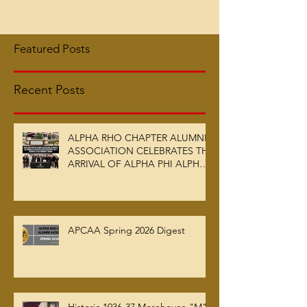
Featured Posts
Recent Posts
ALPHA RHO CHAPTER ALUMNI
ASSOCIATION CELEBRATES THE
ARRIVAL OF ALPHA PHI ALPHA
FRATERNITY, INC.’S ARCHIVES
AT AUC WOODRUFF LIBRARY
APCAA Spring 2026 Digest