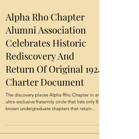
Alpha Rho Chapter
Alumni Association
Celebrates Historic
Rediscovery And
Return Of Original 1924
Charter Document
The discovery places Alpha Rho Chapter in an
ultra-exclusive fraternity circle that lists only 8
known undergraduate chapters that retain...