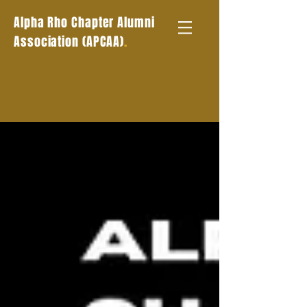
Alpha Rho Chapter Alumni
.
Association (APCAA)