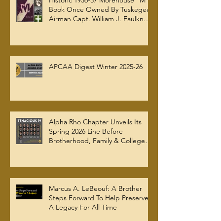
Historic 1936-37 Morehouse "M"
Book Once Owned By Tuskegee
Airman Capt. William J. Faulkner
Jr. Joins Alpha Rho Chapter
Collection
APCAA Digest Winter 2025-26
Alpha Rho Chapter Unveils Its
Spring 2026 Line Before
Brotherhood, Family & College
Community — The Tenacious 19
Marcus A. LeBeouf: A Brother
Steps Forward To Help Preserve