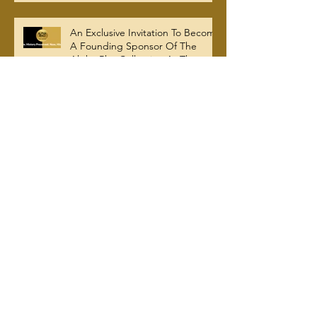
A Legacy For All Time
An Exclusive Invitation To Become
A Founding Sponsor Of The
Alpha Rho Collection At The
Atlanta University Center Robert
W. Woodruff Library
Brotherhood, Generosity, and
Legacy: Alpha Rho Shatters
$100K Giving Tuesday Goal and
Completes 2025 Tax
Documentation
APCAA Mourns Passing Of Bro.
Herman Edward Gregory Jr. /
AP's Most Senior Initiate at 99
Evolution Of Alpha Rho Chapter