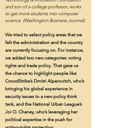
and son of a college professor, works 
to get more students into computer 
science. (Washington Business Journal).
We tried to select policy areas that we 
felt the administration and the country 
are currently focusing on. For instance, 
we added two new categories: voting 
rights and trade policy. That gave us 
the chance to highlight people like 
CrowdStrike’s Dmitri Alperovitch, who’s 
bringing his global experience in 
security issues to a new policy think 
tank, and the National Urban League’s 
Joi O. Chaney, who’s leveraging her 
political expertise in the push for 
voting-rights protection.