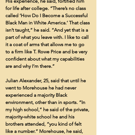
His experience, he said, fortified him 
for life after college. “There’s no class 
called ‘How Do I Become a Successful 
Black Man in White America.’ That class 
isn’t taught,” he said. “And yet that is a 
part of what you leave with. I like to call 
it a coat of arms that allows me to go 
to a firm like T. Rowe Price and be very 
confident about what my capabilities 
are and why I’m there.”
Julian Alexander, 25, said that until he 
went to Morehouse he had never 
experienced a majority Black 
environment, other than in sports. “In 
my high school,” he said of the private, 
majority-white school he and his 
brothers attended, “you kind of felt 
like a number.” Morehouse, he said, 