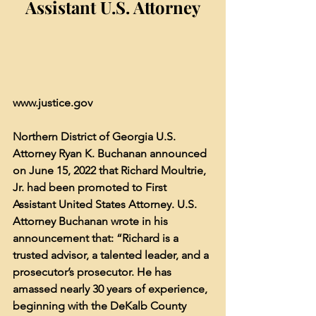
Assistant U.S. Attorney
www.justice.gov
Northern District of Georgia U.S. 
Attorney Ryan K. Buchanan announced 
on June 15, 2022 that Richard Moultrie, 
Jr. had been promoted to First 
Assistant United States Attorney. U.S. 
Attorney Buchanan wrote in his 
announcement that: “Richard is a 
trusted advisor, a talented leader, and a 
prosecutor’s prosecutor. He has 
amassed nearly 30 years of experience, 
beginning with the DeKalb County 