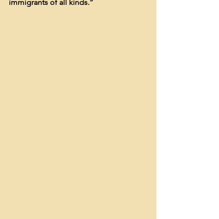
immigrants of all kinds.”