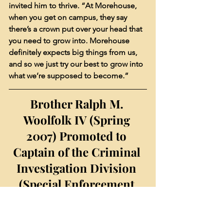
invited him to thrive. “At Morehouse, 
when you get on campus, they say 
there’s a crown put over your head that 
you need to grow into. Morehouse 
definitely expects big things from us, 
and so we just try our best to grow into 
what we’re supposed to become.”
Brother Ralph M. 
Woolfolk IV (Spring 
2007) Promoted to 
Captain of the Criminal 
Investigation Division 
(Special Enforcement 
Section) of the Atlanta 
Police Department