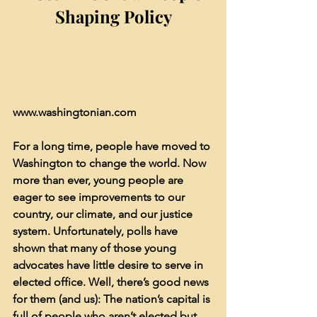
Shaping Policy
www.washingtonian.com
For a long time, people have moved to 
Washington to change the world. Now 
more than ever, young people are 
eager to see improvements to our 
country, our climate, and our justice 
system. Unfortunately, polls have 
shown that many of those young 
advocates have little desire to serve in 
elected office. Well, there’s good news 
for them (and us): The nation’s capital is 
full of people who aren’t elected but 