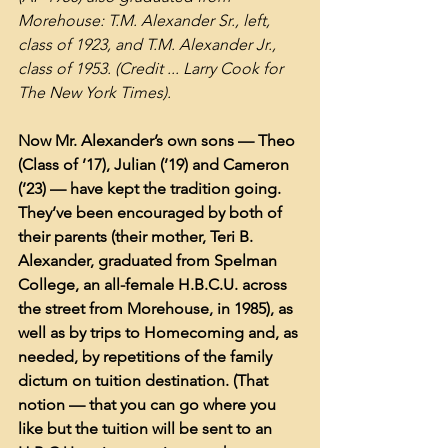
Morehouse: T.M. Alexander Sr., left, 
class of 1923, and T.M. Alexander Jr., 
class of 1953. (Credit ... Larry Cook for 
The New York Times).
Now Mr. Alexander’s own sons — Theo 
(Class of ’17), Julian (’19) and Cameron 
(’23) — have kept the tradition going. 
They’ve been encouraged by both of 
their parents (their mother, Teri B. 
Alexander, graduated from Spelman 
College, an all-female H.B.C.U. across 
the street from Morehouse, in 1985), as 
well as by trips to Homecoming and, as 
needed, by repetitions of the family 
dictum on tuition destination. (That 
notion — that you can go where you 
like but the tuition will be sent to an 