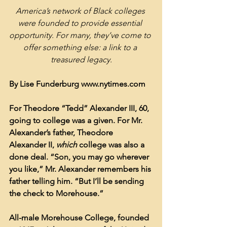
America’s network of Black colleges 
were founded to provide essential 
opportunity. For many, they’ve come to 
offer something else: a link to a 
treasured legacy.
By Lise Funderburg www.nytimes.com
For Theodore “Tedd” Alexander III, 60, 
going to college was a given. For Mr. 
Alexander’s father, Theodore 
Alexander II, 
which 
college was also a 
done deal. “Son, you may go wherever 
you like,” Mr. Alexander remembers his 
father telling him. “But I’ll be sending 
the check to Morehouse.”
All-male Morehouse College, founded 