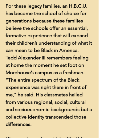
For these legacy families, an H.B.C.U. 
has become the school of choice for 
generations because these families 
believe the schools offer an essential, 
formative experience that will expand 
their children’s understanding of what it 
can mean to be Black in America.
Tedd Alexander III remembers feeling 
at home the moment he set foot on 
Morehouse’s campus as a freshman. 
“The entire spectrum of the Black 
experience was right there in front of 
me,” he said. His classmates hailed 
from various regional, social, cultural 
and socioeconomic backgrounds but a 
collective identity transcended those 
differences.