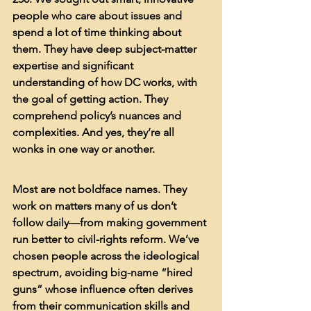
people who care about issues and 
spend a lot of time thinking about 
them. They have deep subject-matter 
expertise and significant 
understanding of how DC works, with 
the goal of getting action. They 
comprehend policy’s nuances and 
complexities. And yes, they’re all 
wonks in one way or another.
Most are not boldface names. They 
work on matters many of us don’t 
follow daily—from making government 
run better to civil-rights reform. We’ve 
chosen people across the ideological 
spectrum, avoiding big-name “hired 
guns” whose influence often derives 
from their communication skills and 