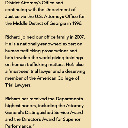
District Attorney’s Office and 
continuing with the Department of 
Justice via the U.S. Attorney’s Office for 
the Middle District of Georgia in 1996.
Richard joined our office family in 2007. 
He is a nationally-renowned expert on 
human trafficking prosecutions and 
he’s traveled the world giving trainings 
on human trafficking matters. He’s also 
a ‘must-see’ trial lawyer and a deserving 
member of the American College of 
Trial Lawyers.
Richard has received the Department’s 
highest honors, including the Attorney 
General’s Distinguished Service Award 
and the Director’s Award for Superior 
Performance.”