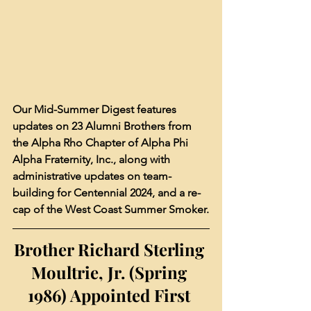
Our Mid-Summer Digest features 
updates on 23 Alumni Brothers from 
the Alpha Rho Chapter of Alpha Phi 
Alpha Fraternity, Inc., along with 
administrative updates on team-
building for Centennial 2024, and a re-
cap of the West Coast Summer Smoker.
Brother Richard Sterling 
Moultrie, Jr. (Spring 
1986) Appointed First 