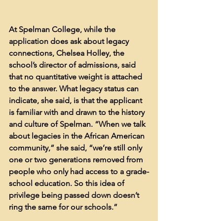
At Spelman College, while the 
application does ask about legacy 
connections, Chelsea Holley, the 
school’s director of admissions, said 
that no quantitative weight is attached 
to the answer. What legacy status can 
indicate, she said, is that the applicant 
is familiar with and drawn to the history 
and culture of Spelman. “When we talk 
about legacies in the African American 
community,” she said, “we’re still only 
one or two generations removed from 
people who only had access to a grade-
school education. So this idea of 
privilege being passed down doesn’t 
ring the same for our schools.”