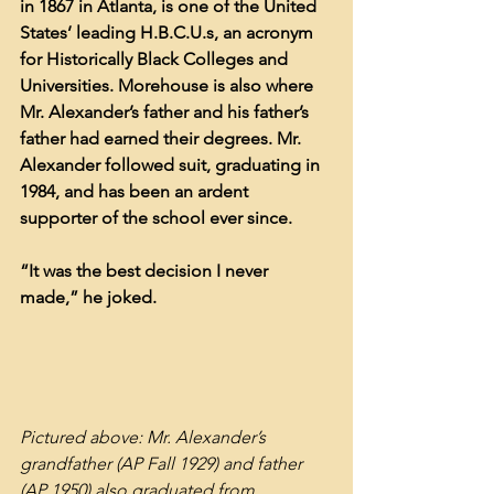
in 1867 in Atlanta, is one of the United 
States’ leading H.B.C.U.s, an acronym 
for Historically Black Colleges and 
Universities. Morehouse is also where 
Mr. Alexander’s father and his father’s 
father had earned their degrees. Mr. 
Alexander followed suit, graduating in 
1984, and has been an ardent 
supporter of the school ever since.
“It was the best decision I never 
made,” he joked.
Pictured above: Mr. Alexander’s 
grandfather (AP Fall 1929) and father 
(AP 1950) also graduated from 