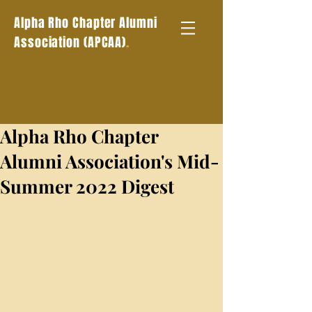
Alpha Rho Chapter Alumni
.
Association (APCAA)
Alpha Rho Chapter
Alumni Association's Mid-
Summer 2022 Digest