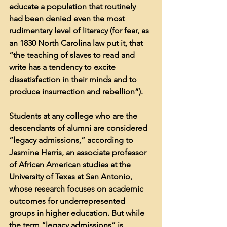
educate a population that routinely 
had been denied even the most 
rudimentary level of literacy (for fear, as 
an 1830 North Carolina law put it, that 
“the teaching of slaves to read and 
write has a tendency to excite 
dissatisfaction in their minds and to 
produce insurrection and rebellion”).
Students at any college who are the 
descendants of alumni are considered 
“legacy admissions,” according to 
Jasmine Harris, an associate professor 
of African American studies at the 
University of Texas at San Antonio, 
whose research focuses on academic 
outcomes for underrepresented 
groups in higher education. But while 
the term “legacy admissions” is 