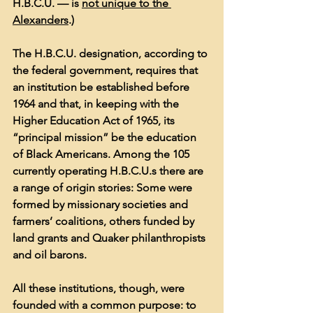
H.B.C.U. — is 
not unique to the 
Alexanders
.)
The H.B.C.U. designation, according to 
the federal government, requires that 
an institution be established before 
1964 and that, in keeping with the 
Higher Education Act of 1965, its 
“principal mission” be the education 
of Black Americans. Among the 105 
currently operating H.B.C.U.s there are 
a range of origin stories: Some were 
formed by missionary societies and 
farmers’ coalitions, others funded by 
land grants and Quaker philanthropists 
and oil barons.
All these institutions, though, were 
founded with a common purpose: to 