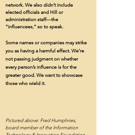
network. We also didn’t include 
elected officials and Hill or 
administration staff—the 
“influencees,” so to speak.
Some names or companies may strike 
you as having a harmful effect. We’re 
not passing judgment on whether 
every person’s influence is for the 
greater good. We want to showcase 
those who wield it.
Pictured above: Fred Humphries, 
board member of the Information 
Technology & Innovation Foundation 