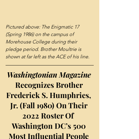
Pictured above: The Enigmatic 17 
(Spring 1986) on the campus of 
Morehouse College during their 
pledge period. Brother Moultrie is 
shown at far left as the ACE of his line.
Washingtonian Magazine 
Recognizes Brother 
Frederick S. Humphries, 
Jr. (Fall 1980) On Their 
2022 Roster Of  
Washington DC’s 500 
Most Influential People 