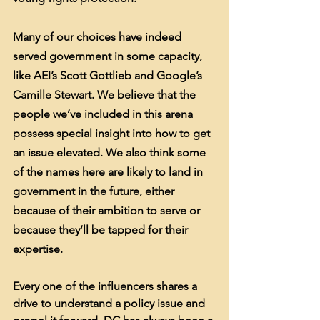
Many of our choices have indeed 
served government in some capacity, 
like AEI’s Scott Gottlieb and Google’s 
Camille Stewart. We believe that the 
people we’ve included in this arena 
possess special insight into how to get 
an issue elevated. We also think some 
of the names here are likely to land in 
government in the future, either 
because of their ambition to serve or 
because they’ll be tapped for their 
expertise.
Every one of the influencers shares a 
drive to understand a policy issue and 