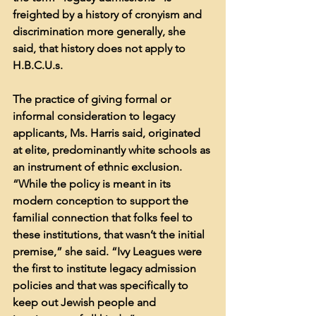
freighted by a history of cronyism and 
discrimination more generally, she 
said, that history does not apply to 
H.B.C.U.s.
The practice of giving formal or 
informal consideration to legacy 
applicants, Ms. Harris said, originated 
at elite, predominantly white schools as 
an instrument of ethnic exclusion. 
“While the policy is meant in its 
modern conception to support the 
familial connection that folks feel to 
these institutions, that wasn’t the initial 
premise,” she said. “Ivy Leagues were 
the first to institute legacy admission 
policies and that was specifically to 
keep out Jewish people and 