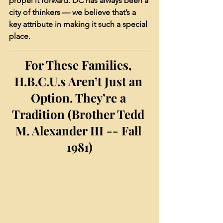
propel it forward. DC has always been a 
city of thinkers — we believe that’s a 
key attribute in making it such a special 
place.
For These Families, 
H.B.C.U.s Aren’t Just an 
Option. They’re a 
Tradition (Brother Tedd 
M. Alexander III -- Fall 
1981)