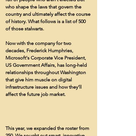
who shape the laws that govern the 
country and ultimately affect the course 
of history. What follows is a list of 500 
of those stalwarts.
Now with the company for two 
decades, Frederick Humphries, 
Microsoft's Corporate Vice President, 
US Government Affairs, has long-held 
relationships throughout Washington 
that give him muscle on digital 
infrastructure issues and how they’ll 
affect the future job market.
This year, we expanded the roster from 
250. We sought out smart, innovative 