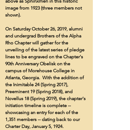
above as Sphinxmen in this historic 
image from 1923 (three members not 
shown).  
On Saturday October 26, 2019, alumni 
and undergrad Brothers of the Alpha 
Rho Chapter will gather for the 
unveiling of the latest series of pledge 
lines to be engraved on the Chapter's 
90th Anniversary Obelisk on the 
campus of Morehouse College in 
Atlanta, Georgia.  With the addition of 
the Inimitable 24 (Spring 2017), 
Preeminent 19 (Spring 2018), and 
Novellus 18 (Spring 2019), the chapter's 
initiation timeline is complete -- 
showcasing an entry for each of the 
1,351 members -- dating back to our 
Charter Day, January 5, 1924.