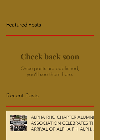
Featured Posts
Check back soon
Once posts are published,
you’ll see them here.
Recent Posts
ALPHA RHO CHAPTER ALUMNI
ASSOCIATION CELEBRATES THE
ARRIVAL OF ALPHA PHI ALPHA
FRATERNITY, INC.’S ARCHIVES