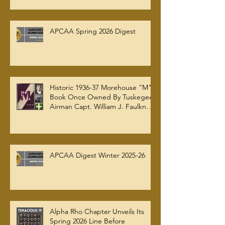
AT AUC WOODRUFF LIBRARY
APCAA Spring 2026 Digest
Historic 1936-37 Morehouse "M"
Book Once Owned By Tuskegee
Airman Capt. William J. Faulkner
Jr. Joins Alpha Rho Chapter
Collection
APCAA Digest Winter 2025-26
Alpha Rho Chapter Unveils Its
Spring 2026 Line Before