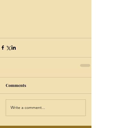
Comments
Write a comment...