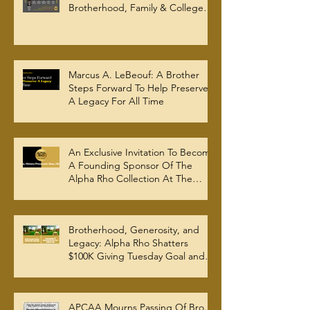
Brotherhood, Family & College
Community — The Tenacious 19
Marcus A. LeBeouf: A Brother
Steps Forward To Help Preserve
A Legacy For All Time
An Exclusive Invitation To Become
A Founding Sponsor Of The
Alpha Rho Collection At The
Atlanta University Center Robert
W. Woodruff Library
Brotherhood, Generosity, and
Legacy: Alpha Rho Shatters
$100K Giving Tuesday Goal and
Completes 2025 Tax
Documentation
APCAA Mourns Passing Of Bro.