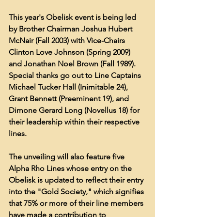
This year's Obelisk event is being led 
by Brother Chairman Joshua Hubert 
McNair (Fall 2003) with Vice-Chairs 
Clinton Love Johnson (Spring 2009) 
and Jonathan Noel Brown (Fall 1989).  
Special thanks go out to Line Captains 
Michael Tucker Hall (Inimitable 24), 
Grant Bennett (Preeminent 19), and 
Dimone Gerard Long (Novellus 18) for 
their leadership within their respective 
lines.
The unveiling will also feature five 
Alpha Rho Lines whose entry on the 
Obelisk is updated to reflect their entry 
into the "Gold Society," which signifies 
that 75% or more of their line members 
have made a contribution to 