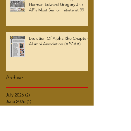
Herman Edward Gregory Jr. /
AP's Most Senior Initiate at 99
Evolution Of Alpha Rho Chapter
Alumni Association (APCAA)
Archive
July 2026
(2)
2 posts
June 2026
(1)
1 post
March 2026
(5)
5 posts
January 2026
(2)
2 posts
October 2025
(2)
2 posts
September 2025
(2)
2 posts