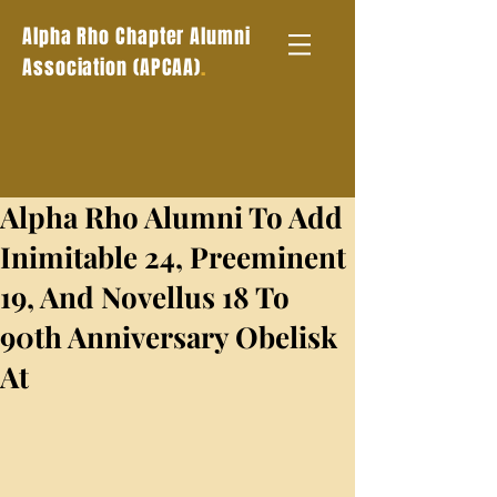
Alpha Rho Chapter Alumni
.
Association (APCAA)
Alpha Rho Alumni To Add
Inimitable 24, Preeminent
19, And Novellus 18 To
90th Anniversary Obelisk
At