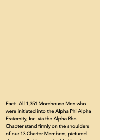
Fact:  All 1,351 Morehouse Men who 
were initiated into the Alpha Phi Alpha 
Fraternity, Inc. via the Alpha Rho 
Chapter stand firmly on the shoulders 
of our 13 Charter Members, pictured 