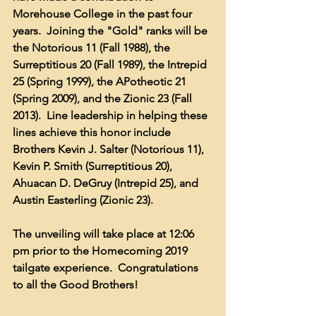
Morehouse College in the past four 
years.  Joining the "Gold" ranks will be 
the Notorious 11 (Fall 1988), the 
Surreptitious 20 (Fall 1989), the Intrepid 
25 (Spring 1999), the APotheotic 21 
(Spring 2009), and the Zionic 23 (Fall 
2013).  Line leadership in helping these 
lines achieve this honor include 
Brothers Kevin J. Salter (Notorious 11), 
Kevin P. Smith (Surreptitious 20), 
Ahuacan D. DeGruy (Intrepid 25), and 
Austin Easterling (Zionic 23).
The unveiling will take place at 12:06 
pm prior to the Homecoming 2019 
tailgate experience.  Congratulations 
to all the Good Brothers!