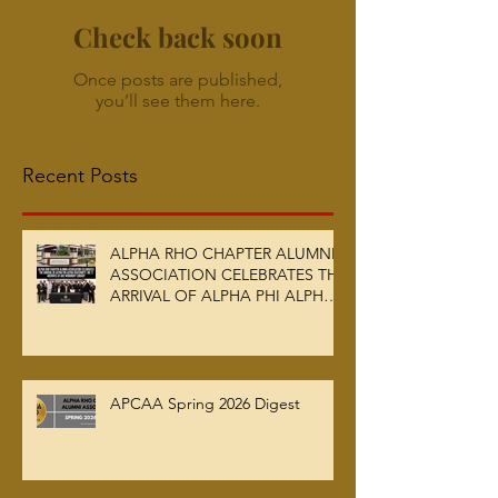
Check back soon
Once posts are published,
you’ll see them here.
Recent Posts
ALPHA RHO CHAPTER ALUMNI
ASSOCIATION CELEBRATES THE
ARRIVAL OF ALPHA PHI ALPHA
FRATERNITY, INC.’S ARCHIVES
AT AUC WOODRUFF LIBRARY
APCAA Spring 2026 Digest