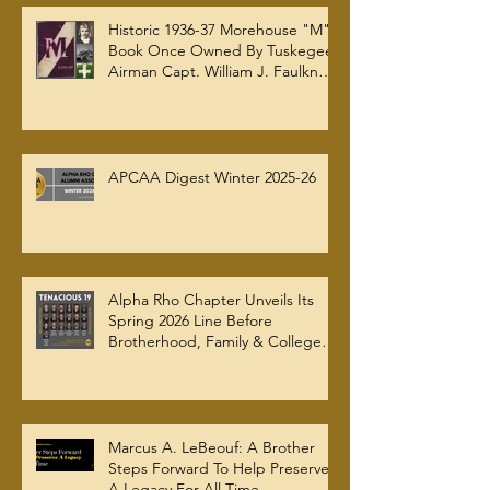
Historic 1936-37 Morehouse "M"
Book Once Owned By Tuskegee
Airman Capt. William J. Faulkner
Jr. Joins Alpha Rho Chapter
Collection
APCAA Digest Winter 2025-26
Alpha Rho Chapter Unveils Its
Spring 2026 Line Before
Brotherhood, Family & College
Community — The Tenacious 19
Marcus A. LeBeouf: A Brother
Steps Forward To Help Preserve
A Legacy For All Time