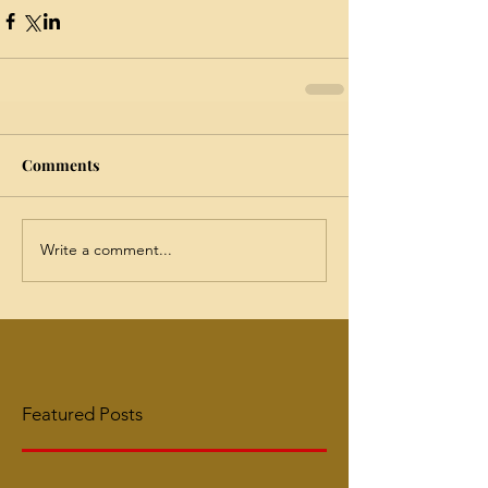
Comments
Write a comment...
Featured Posts