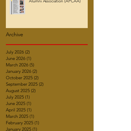
Alumni Association (APCAA)
Archive
July 2026
(2)
2 posts
June 2026
(1)
1 post
March 2026
(5)
5 posts
January 2026
(2)
2 posts
October 2025
(2)
2 posts
September 2025
(2)
2 posts
August 2025
(2)
2 posts
July 2025
(1)
1 post
June 2025
(1)
1 post
April 2025
(1)
1 post
March 2025
(1)
1 post
February 2025
(1)
1 post
January 2025
(1)
1 post