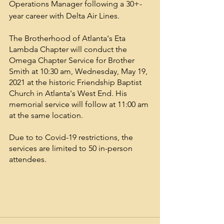
Operations Manager following a 30+-
year career with Delta Air Lines.
The Brotherhood of Atlanta's Eta 
Lambda Chapter will conduct the 
Omega Chapter Service for Brother 
Smith at 10:30 am, Wednesday, May 19, 
2021 at the historic Friendship Baptist 
Church in Atlanta's West End. His 
memorial service will follow at 11:00 am 
at the same location.
Due to to Covid-19 restrictions, the 
services are limited to 50 in-person 
attendees.