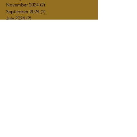
November 2024
(2)
2 posts
September 2024
(1)
1 post
July 2024
(2)
2 posts
June 2024
(1)
1 post
March 2024
(1)
1 post
February 2024
(2)
2 posts
January 2024
(1)
1 post
December 2023
(1)
1 post
November 2023
(4)
4 posts
October 2023
(4)
4 posts
September 2023
(2)
2 posts
July 2023
(3)
3 posts
June 2023
(2)
2 posts
May 2023
(2)
2 posts
April 2023
(4)
4 posts
March 2023
(3)
3 posts
February 2023
(1)
1 post
January 2023
(2)
2 posts
December 2022
(2)
2 posts
October 2022
(1)
1 post