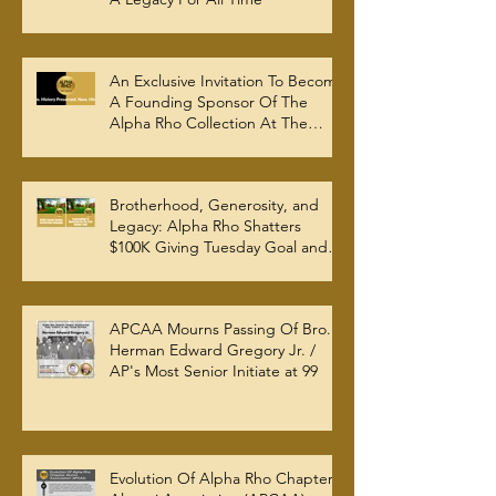
An Exclusive Invitation To Become
A Founding Sponsor Of The
Alpha Rho Collection At The
Atlanta University Center Robert
W. Woodruff Library
Brotherhood, Generosity, and
Legacy: Alpha Rho Shatters
$100K Giving Tuesday Goal and
Completes 2025 Tax
Documentation
APCAA Mourns Passing Of Bro.
Herman Edward Gregory Jr. /
AP's Most Senior Initiate at 99
Evolution Of Alpha Rho Chapter