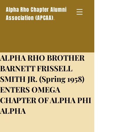
Alpha Rho Chapter Alumni
.
Association (APCAA)
ALPHA RHO BROTHER
BARNETT FRISSELL
SMITH JR. (Spring 1958)
ENTERS OMEGA
CHAPTER OF ALPHA PHI
ALPHA