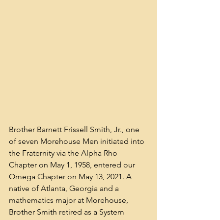
Brother Barnett Frissell Smith, Jr., one 
of seven Morehouse Men initiated into 
the Fraternity via the Alpha Rho 
Chapter on May 1, 1958, entered our 
Omega Chapter on May 13, 2021. A 
native of Atlanta, Georgia and a 
mathematics major at Morehouse, 
Brother Smith retired as a System 