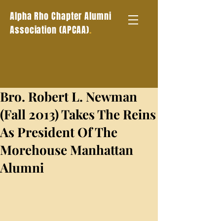
Alpha Rho Chapter Alumni
.
Association (APCAA)
Bro. Robert L. Newman
(Fall 2013) Takes The Reins
As President Of The
Morehouse Manhattan
Alumni