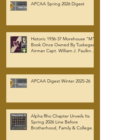
APCAA Spring 2026 Digest
Historic 1936-37 Morehouse "M"
Book Once Owned By Tuskegee
Airman Capt. William J. Faulkner
Jr. Joins Alpha Rho Chapter
Collection
APCAA Digest Winter 2025-26
Alpha Rho Chapter Unveils Its
Spring 2026 Line Before
Brotherhood, Family & College
Community — The Tenacious 19