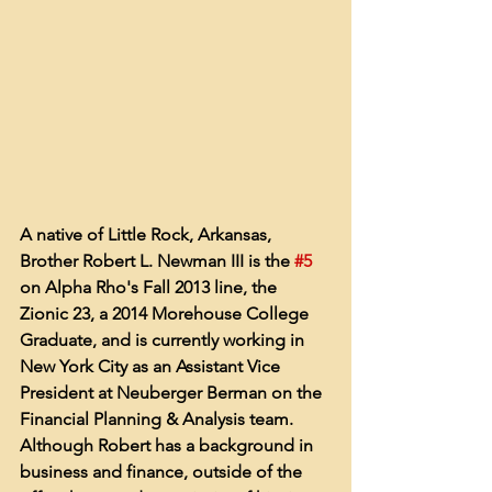
A native of Little Rock, Arkansas, 
Brother Robert L. Newman III is the 
#5
on Alpha Rho's Fall 2013 line, the 
Zionic 23, a 2014 Morehouse College 
Graduate, and is currently working in 
New York City as an Assistant Vice 
President at Neuberger Berman on the 
Financial Planning & Analysis team. 
Although Robert has a background in 
business and finance, outside of the 