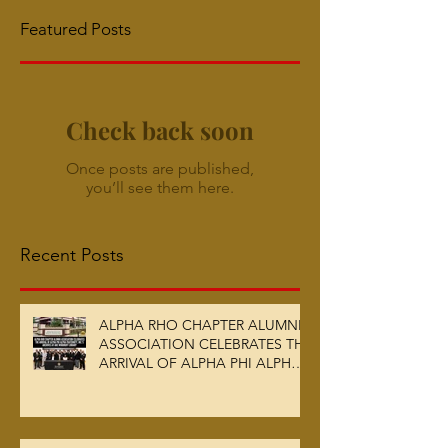
Featured Posts
Check back soon
Once posts are published,
you’ll see them here.
Recent Posts
ALPHA RHO CHAPTER ALUMNI
ASSOCIATION CELEBRATES THE
ARRIVAL OF ALPHA PHI ALPHA
FRATERNITY, INC.’S ARCHIVES
AT AUC WOODRUFF LIBRARY