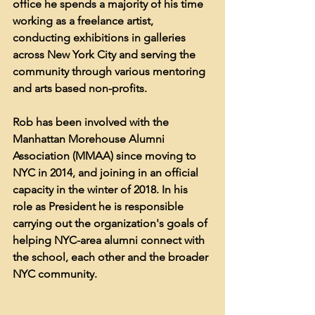
office he spends a majority of his time 
working as a freelance artist, 
conducting exhibitions in galleries 
across New York City and serving the 
community through various mentoring 
and arts based non-profits.
Rob has been involved with the 
Manhattan Morehouse Alumni 
Association (MMAA) since moving to 
NYC in 2014, and joining in an official 
capacity in the winter of 2018. In his 
role as President he is responsible 
carrying out the organization's goals of 
helping NYC-area alumni connect with 
the school, each other and the broader 
NYC community.