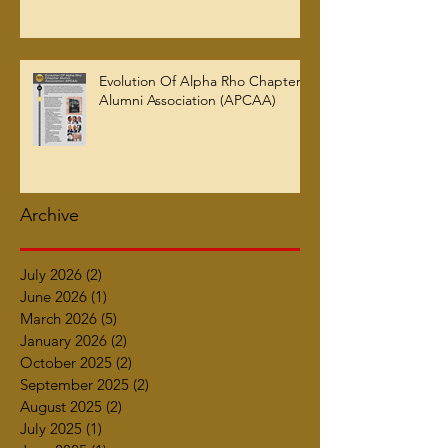
Evolution Of Alpha Rho Chapter
Alumni Association (APCAA)
Archive
July 2026
(2)
2 posts
June 2026
(1)
1 post
March 2026
(5)
5 posts
January 2026
(2)
2 posts
October 2025
(2)
2 posts
September 2025
(2)
2 posts
August 2025
(2)
2 posts
July 2025
(1)
1 post