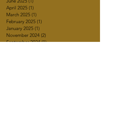
June 2025
(1)
1 post
April 2025
(1)
1 post
March 2025
(1)
1 post
February 2025
(1)
1 post
January 2025
(1)
1 post
November 2024
(2)
2 posts
September 2024
(1)
1 post
July 2024
(2)
2 posts
June 2024
(1)
1 post
March 2024
(1)
1 post
February 2024
(2)
2 posts
January 2024
(1)
1 post
December 2023
(1)
1 post
November 2023
(4)
4 posts
October 2023
(4)
4 posts
September 2023
(2)
2 posts
July 2023
(3)
3 posts
June 2023
(2)
2 posts
May 2023
(2)
2 posts
April 2023
(4)
4 posts
March 2023
(3)
3 posts