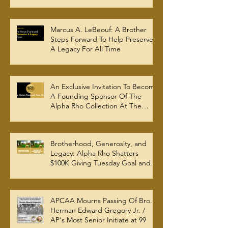
Marcus A. LeBeouf: A Brother
Steps Forward To Help Preserve
A Legacy For All Time
An Exclusive Invitation To Become
A Founding Sponsor Of The
Alpha Rho Collection At The
Atlanta University Center Robert
W. Woodruff Library
Brotherhood, Generosity, and
Legacy: Alpha Rho Shatters
$100K Giving Tuesday Goal and
Completes 2025 Tax
Documentation
APCAA Mourns Passing Of Bro.
Herman Edward Gregory Jr. /
AP's Most Senior Initiate at 99