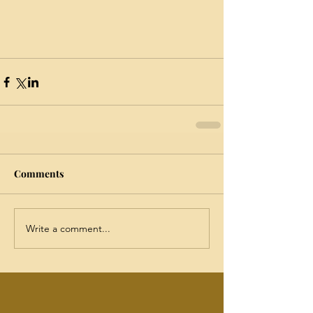
Comments
Write a comment...