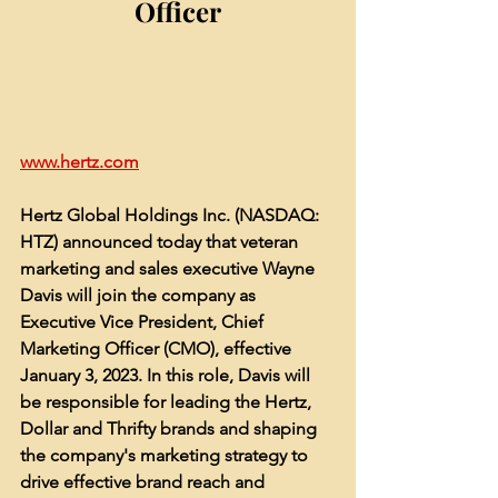
Officer
www.hertz.com
Hertz Global Holdings Inc. (NASDAQ: 
HTZ) announced today that veteran 
marketing and sales executive Wayne 
Davis will join the company as 
Executive Vice President, Chief 
Marketing Officer (CMO), effective 
January 3, 2023. In this role, Davis will 
be responsible for leading the Hertz, 
Dollar and Thrifty brands and shaping 
the company's marketing strategy to 
drive effective brand reach and 