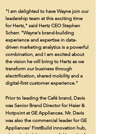
"I am delighted to have Wayne join our 
leadership team at this exciting time 
for Hertz," said Hertz CEO Stephen 
Scherr. "Wayne's brand-building 
experience and expertise in data-
driven marketing analytics is a powerful 
combination, and I am excited about 
the vision he will bring to Hertz as we 
transform our business through 
electrification, shared mobility and a 
digital-first customer experience."
Prior to leading the Café brand, Davis 
was Senior Brand Director for Haier & 
Hotpoint at GE Appliances. Mr. Davis 
was also the commercial leader for GE 
Appliances' FirstBuild innovation hub, 