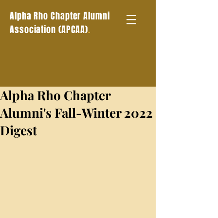
Alpha Rho Chapter Alumni
.
Association (APCAA)
Alpha Rho Chapter
Alumni's Fall-Winter 2022
Digest