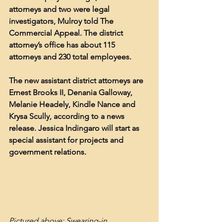
attorneys and two were legal 
investigators, Mulroy told The 
Commercial Appeal. The district 
attorney’s office has about 115 
attorneys and 230 total employees.
The new assistant district attorneys are 
Ernest Brooks II, Denania Galloway, 
Melanie Headely, Kindle Nance and 
Kry
sa Scully, according to a news 
release. Jessica Indingaro will start as 
special assistant for projects and 
government relations.
Pictured above: Swearing-in 