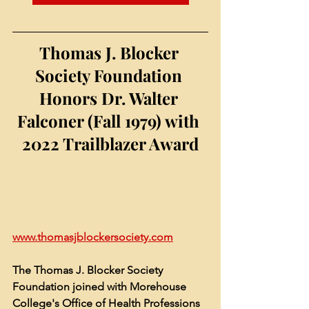
Thomas J. Blocker 
Society Foundation 
Honors Dr. 
Walter 
Falconer (Fall 1979) with 
2022 Trailblazer Award
www.thomasjblockersociety.com
The Thomas J. Blocker Society 
Foundation joined with Morehouse 
College's Office of Health Professions 