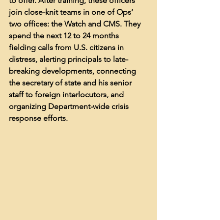
to offer. After training, these officers 
join close-knit teams in one of Ops’ 
two offices: the Watch and CMS. They 
spend the next 12 to 24 months 
fielding calls from U.S. citizens in 
distress, alerting principals to late-
breaking developments, connecting 
the secretary of state and his senior 
staff to foreign interlocutors, and 
organizing Department-wide crisis 
response efforts. 