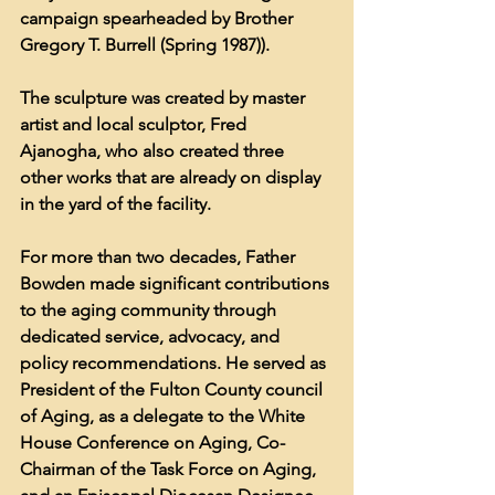
campaign spearheaded by Brother 
Gregory T. Burrell (Spring 1987)).
The sculpture was created by master 
artist and local sculptor, Fred 
Ajanogha, who also created three 
other works that are already on display 
in the yard of the facility.
For more than two decades, Father 
Bowden made significant contributions 
to the aging community through 
dedicated service, advocacy, and 
policy recommendations. He served as 
President of the Fulton County council 
of Aging, as a delegate to the White 
House Conference on Aging, Co-
Chairman of the Task Force on Aging, 