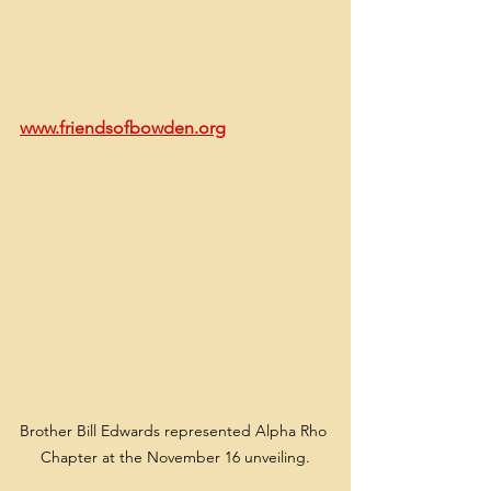
www.friendsofbowden.org
Brother Bill Edwards represented Alpha Rho 
Chapter at the November 16 unveiling.