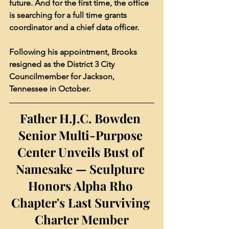
future. And for the first time, the office 
is searching for a full time grants 
coordinator and a chief data officer.
Following his appointment, Brooks 
resigned as the District 3 City 
Councilmember for Jackson, 
Tennessee in October.
Father H.J.C. Bowden 
Senior Multi-Purpose 
Center Unveils Bust of 
Namesake — Sculpture 
Honors Alpha Rho 
Chapter's Last Surviving 
Charter Member