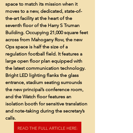
space to match its mission when it 
moves to a new, dedicated, state-of-
the-art facility at the heart of the 
seventh floor of the Harry S Truman 
Building. Occupying 21,000 square feet 
across from Mahogany Row, the new 
Ops space is half the size of a 
regulation football field. It features a 
large open floor plan equipped with 
the latest communication technology. 
Bright LED lighting flanks the glass 
entrance, stadium seating surrounds 
the new principal’s conference room, 
and the Watch floor features an 
isolation booth for sensitive translation 
and note-taking during the secretary’s 
calls. 
READ THE FULL ARTICLE HERE: