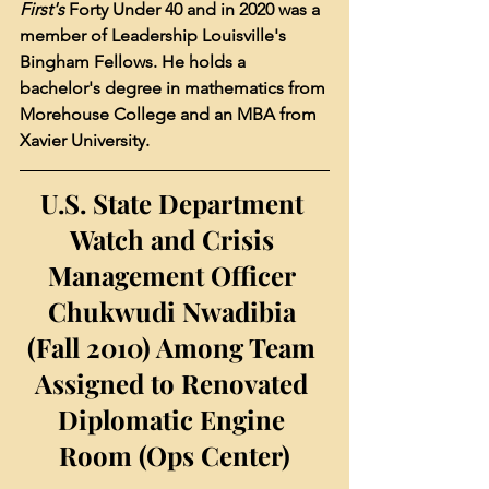
First's
 Forty Under 40 and in 2020 was a 
member of Leadership Louisville's 
Bingham Fellows. He holds a 
bachelor's degree in mathematics from 
Morehouse College and an MBA from 
Xavier University.
U.S. State Department 
Watch and Crisis 
Management Officer 
Chukwudi Nwadibia 
(Fall 2010) Among Team 
Assigned to Renovated 
Diplomatic Engine 
Room (Ops Center)