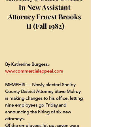
In New Assistant 
Attorney Ernest Brooks 
II (Fall 1982)
By Katherine Burgess, 
www.commercialappeal.com
MEMPHIS — 
Newly elected Shelby 
County District Attorney Steve Mulroy
is making changes to his office, letting 
nine employees go Friday and 
announcing the hiring of six new 
attorneys.
Of the employees let go, seven were 