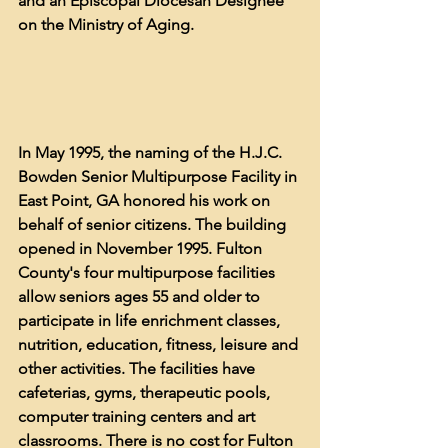
and an Episcopal Diocesan Designee 
on the Ministry of Aging. 
In May 1995, the naming of the H.J.C. 
Bowden Senior Multipurpose Facility in 
East Point, GA honored his work on 
behalf of senior citizens. The building 
opened in November 1995. 
Fulton 
County's four multipurpose facilities 
allow seniors ages 55 and older to 
participate in life enrichment classes, 
nutrition, education, fitness, leisure and 
other activities. The facilities have 
cafeterias, gyms, therapeutic pools, 
computer training centers and art 
classrooms. There is no cost for Fulton 