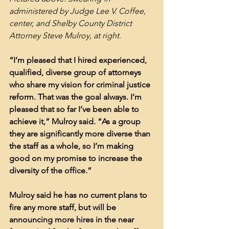
administered by Judge Lee V. Coffee, 
center, and Shelby County District 
Attorney Steve Mulroy, at right.
“I’m pleased that I hired experienced, 
qualified, diverse group of attorneys 
who share my vision for criminal justice 
reform. That was the goal always. I’m 
pleased that so far I’ve been able to 
achieve it,” Mulroy said. “As a group 
they are significantly more diverse than 
the staff as a whole, so I’m making 
good on my promise to increase the 
diversity of the office.”
Mulroy said he has no current plans to 
fire any more staff, but will be 
announcing more hires in the near 