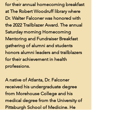
for their annual homecoming breakfast 
at The Robert Woodruff library where 
Dr. Walter Falconer was honored with 
the 2022 Trailblazer Award. The annual 
Saturday morning Homecoming 
Mentoring and Fundraiser Breakfast 
gathering of alumni and students 
honors alumni leaders and trailblazers 
for their achievement in health 
professions. 
A native of Atlanta, Dr. Falconer 
received his undergraduate degree 
from Morehouse College and his 
medical degree from the University of 
Pittsburgh School of Medicine. He 
completed his general surgery and 
urology residency at Emory University 
and affiliated hospitals. Dr. Falconer 