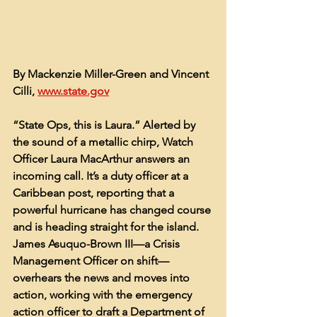
By Mackenzie Miller-Green and Vincent 
Cilli, 
www.state.gov
“State Ops, this is Laura.” Alerted by 
the sound of a metallic chirp, Watch 
Officer Laura MacArthur answers an 
incoming call. It’s a duty officer at a 
Caribbean post, reporting that a 
powerful hurricane has changed course 
and is heading straight for the island. 
James Asuquo-Brown III—a Crisis 
Management Officer on shift—
overhears the news and moves into 
action, working with the emergency 
action officer to draft a Department of 