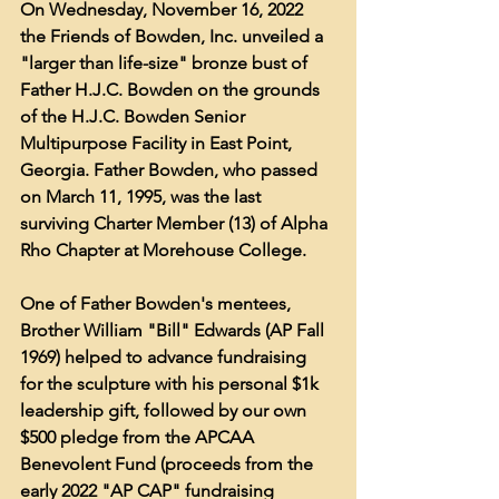
On Wednesday, November 16, 2022 
the Friends of Bowden, Inc. unveiled a 
"larger than life-size" bronze bust of 
Father H.J.C. Bowden on the grounds 
of the H.J.C. Bowden Senior 
Multipurpose Facility in East Point, 
Georgia. Father Bowden, who passed 
on March 11, 1995, was the last 
surviving Charter Member (13) of Alpha 
Rho Chapter at Morehouse College.
One of Father Bowden's mentees, 
Brother William "Bill" Edwards (AP Fall 
1969) helped to advance fundraising 
for the sculpture with his personal $1k 
leadership gift, followed by our own 
$500 pledge from the APCAA 
Benevolent Fund (proceeds from the 
early 2022 "AP CAP" fundraising 