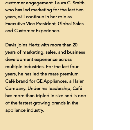
customer engagement. Laura C. Smith, 
who has led marketing for the last two 
years, will continue in her role as 
Executive Vice President, Global Sales 
and Customer Experience.
Davis joins Hertz with more than 20 
years of marketing, sales, and business 
development experience across 
multiple industries. For the last four 
years, he has led the mass premium 
Café brand for GE Appliances, a Haier 
Company. Under his leadership, Café 
has more than tripled in size and is one 
of the fastest growing brands in the 
appliance industry.