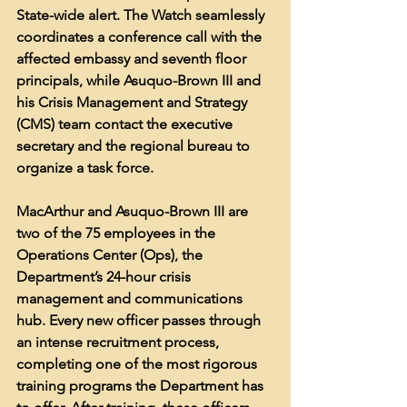
State-wide alert. The Watch seamlessly 
coordinates a conference call with the 
affected embassy and seventh floor 
principals, while Asuquo-Brown III and 
his Crisis Management and Strategy 
(CMS) team contact the executive 
secretary and the regional bureau to 
organize a task force.
MacArthur and Asuquo-Brown III are 
two of the 75 employees in the 
Operations Center (Ops), the 
Department’s 24-hour crisis 
management and communications 
hub. Every new officer passes through 
an intense recruitment process, 
completing one of the most rigorous 
training programs the Department has 