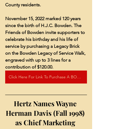
County residents.
November 15, 2022 marked 120 years 
since the birth of H.J.C. Bowden. The 
Friends of Bowden invite supporters to 
celebrate his birthday and his life of 
service by purchasing a Legacy Brick 
on the Bowden Legacy of Service Walk, 
engraved with up to 3 lines for a 
contribution of $120.00.
Click Here For Link To Purchase A BOWDEN LEGACY OF SERVICE BRICK!
Hertz Names Wayne 
Herman Davis (Fall 1998) 
as Chief Marketing 