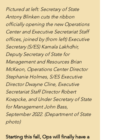
Pictured at left: Secretary of State 
Antony Blinken cuts the ribbon 
officially opening the new Operations 
Center and Executive Secretariat Staff 
offices, joined by (from left) Executive 
Secretary (S/ES) Kamala Lakhdhir, 
Deputy Secretary of State for 
Management and Resources Brian 
McKeon, Operations Center Director 
Stephanie Holmes, S/ES Executive 
Director Dwayne Cline, Executive 
Secretariat Staff Director Robert 
Koepcke, and Under Secretary of State 
for Management John Bass, 
September 2022. (Department of State 
photo)
Starting this fall, Ops will finally have a 