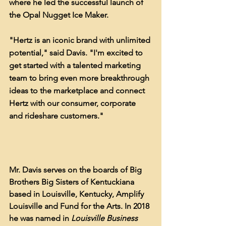
where he led the successful launch of 
the Opal Nugget Ice Maker.
"Hertz is an iconic brand with unlimited 
potential," said Davis. "I'm excited to 
get started with a talented marketing 
team to bring even more breakthrough 
ideas to the marketplace and connect 
Hertz with our consumer, corporate 
and rideshare customers."
Mr. Davis serves on the boards of Big 
Brothers Big Sisters of Kentuckiana 
based in Louisville, Kentucky, Amplify 
Louisville and Fund for the Arts. In 2018 
he was named in 
Louisville Business 