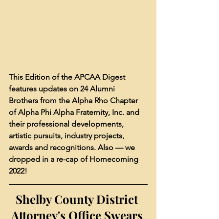
This Edition of the APCAA Digest 
features updates on 24 Alumni 
Brothers from the Alpha Rho Chapter 
of Alpha Phi Alpha Fraternity, Inc. and 
their professional developments, 
artistic pursuits, industry projects, 
awards and recognitions. Also — we 
dropped in a re-cap of Homecoming 
2022!
Shelby County District 
Attorney's Office Swears 