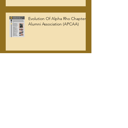
Evolution Of Alpha Rho Chapter
Alumni Association (APCAA)
Archive
July 2026
(2)
2 posts
June 2026
(1)
1 post
March 2026
(5)
5 posts
January 2026
(2)
2 posts
October 2025
(2)
2 posts
September 2025
(2)
2 posts
August 2025
(2)
2 posts
July 2025
(1)
1 post
June 2025
(1)
1 post