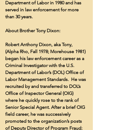
Department of Labor in 1980 and has 
served in law enforcement for more 
than 30 years. 
About Brother Tony Dixon:
Robert Anthony Dixon, aka Tony, 
(Alpha Rho, Fall 1978; Morehouse 1981) 
began his law enforcement career as a 
Criminal Investigator with the U.S. 
Department of Labor’s (DOL) Office of 
Labor Management Standards.  He was 
recruited by and transferred to DOL’s 
Office of Inspector General (OIG) 
where he quickly rose to the rank of 
Senior Special Agent. After a brief OIG 
field career, he was successively 
promoted to the organization’s posts 
of Deputy Director of Program Fraud; 