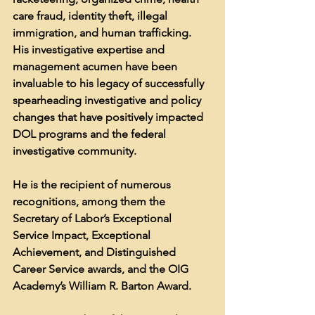
care fraud, identity theft, illegal 
immigration, and human trafficking. 
His investigative expertise and 
management acumen have been 
invaluable to his legacy of successfully 
spearheading investigative and policy 
changes that have positively impacted 
DOL programs and the federal 
investigative community. 
He is the recipient of numerous 
recognitions, among them the 
Secretary of Labor’s Exceptional 
Service Impact, Exceptional 
Achievement, and Distinguished 
Career Service awards, and the OIG 
Academy’s William R. Barton Award.