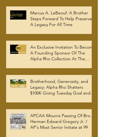
Marcus A. LeBeouf: A Brother
Steps Forward To Help Preserve
A Legacy For All Time
An Exclusive Invitation To Become
A Founding Sponsor Of The
Alpha Rho Collection At The
Atlanta University Center Robert
W. Woodruff Library
Brotherhood, Generosity, and
Legacy: Alpha Rho Shatters
$100K Giving Tuesday Goal and
Completes 2025 Tax
Documentation
APCAA Mourns Passing Of Bro.
Herman Edward Gregory Jr. /
AP's Most Senior Initiate at 99