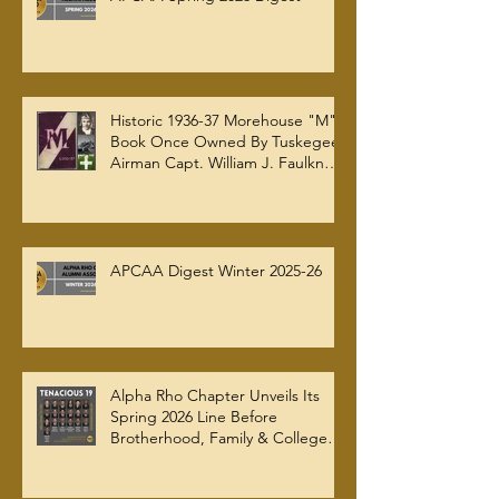
Historic 1936-37 Morehouse "M"
Book Once Owned By Tuskegee
Airman Capt. William J. Faulkner
Jr. Joins Alpha Rho Chapter
Collection
APCAA Digest Winter 2025-26
Alpha Rho Chapter Unveils Its
Spring 2026 Line Before
Brotherhood, Family & College
Community — The Tenacious 19