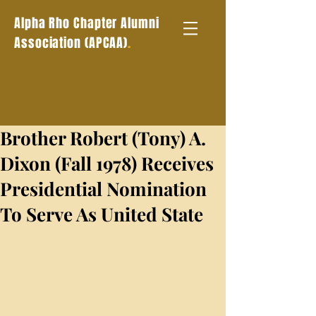
Alpha Rho Chapter Alumni
.
Association (APCAA)
Brother Robert (Tony) A.
Dixon (Fall 1978) Receives
Presidential Nomination
To Serve As United State