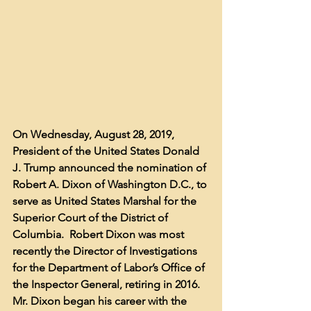
On Wednesday, August 28, 2019, 
President of the United States Donald 
J. Trump announced the nomination of 
Robert A. Dixon of Washington D.C., to 
serve as United States Marshal for the 
Superior Court of the District of 
Columbia.  Robert Dixon was most 
recently the Director of Investigations 
for the Department of Labor’s Office of 
the Inspector General, retiring in 2016.  
Mr. Dixon began his career with the 