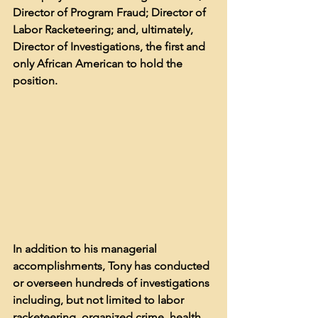
Director of Program Fraud; Director of 
Labor Racketeering; and, ultimately, 
Director of Investigations, the first and 
only African American to hold the 
position. 
In addition to his managerial 
accomplishments, Tony has conducted 
or overseen hundreds of investigations 
including, but not limited to labor 
racketeering, organized crime, health 