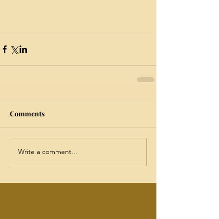
Comments
Write a comment...