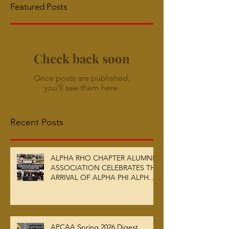
Featured Posts
Check back soon
Once posts are published,
you’ll see them here.
Recent Posts
ALPHA RHO CHAPTER ALUMNI
ASSOCIATION CELEBRATES THE
ARRIVAL OF ALPHA PHI ALPHA
FRATERNITY, INC.’S ARCHIVES
AT AUC WOODRUFF LIBRARY
APCAA Spring 2026 Digest