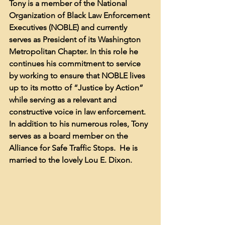
Tony is a member of the National 
Organization of Black Law Enforcement 
Executives (NOBLE) and currently 
serves as President of its Washington 
Metropolitan Chapter. In this role he 
continues his commitment to service 
by working to ensure that NOBLE lives 
up to its motto of “Justice by Action” 
while serving as a relevant and 
constructive voice in law enforcement.  
In addition to his numerous roles, Tony 
serves as a board member on the 
Alliance for Safe Traffic Stops.  He is 
married to the lovely Lou E. Dixon.