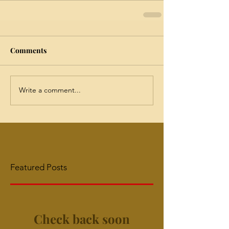
Comments
Write a comment...
Featured Posts
Check back soon