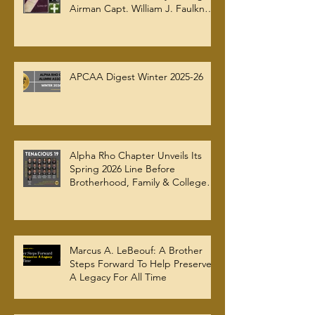
Airman Capt. William J. Faulkner
Jr. Joins Alpha Rho Chapter
Collection
APCAA Digest Winter 2025-26
Alpha Rho Chapter Unveils Its
Spring 2026 Line Before
Brotherhood, Family & College
Community — The Tenacious 19
Marcus A. LeBeouf: A Brother
Steps Forward To Help Preserve
A Legacy For All Time