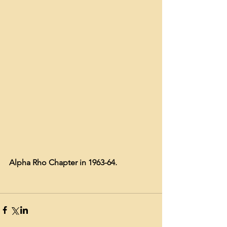
Alpha Rho Chapter in 1963-64.