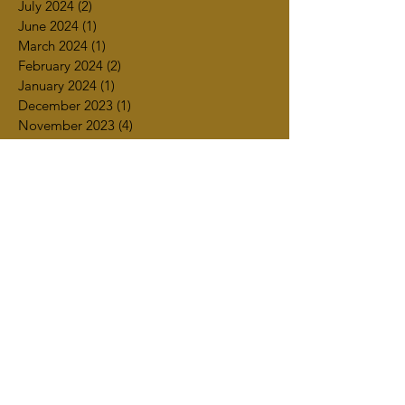
July 2024
(2)
2 posts
June 2024
(1)
1 post
March 2024
(1)
1 post
February 2024
(2)
2 posts
January 2024
(1)
1 post
December 2023
(1)
1 post
November 2023
(4)
4 posts
October 2023
(4)
4 posts
September 2023
(2)
2 posts
July 2023
(3)
3 posts
June 2023
(2)
2 posts
May 2023
(2)
2 posts
April 2023
(4)
4 posts
March 2023
(3)
3 posts
February 2023
(1)
1 post
January 2023
(2)
2 posts
December 2022
(2)
2 posts
October 2022
(1)
1 post
September 2022
(2)
2 posts
August 2022
(1)
1 post
July 2022
(1)
1 post