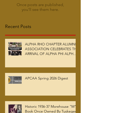
Once posts are published,
you’ll see them here.
Recent Posts
ALPHA RHO CHAPTER ALUMNI
ASSOCIATION CELEBRATES THE
ARRIVAL OF ALPHA PHI ALPHA
FRATERNITY, INC.’S ARCHIVES
AT AUC WOODRUFF LIBRARY
APCAA Spring 2026 Digest
Historic 1936-37 Morehouse "M"
Book Once Owned By Tuskegee