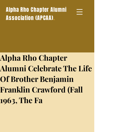
Alpha Rho Chapter Alumni
.
Association (APCAA)
Alpha Rho Chapter
Alumni Celebrate The Life
Of Brother Benjamin
Franklin Crawford (Fall
1963, The Fa