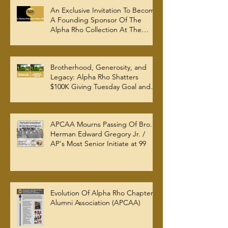
An Exclusive Invitation To Become
A Founding Sponsor Of The
Alpha Rho Collection At The
Atlanta University Center Robert
W. Woodruff Library
Brotherhood, Generosity, and
Legacy: Alpha Rho Shatters
$100K Giving Tuesday Goal and
Completes 2025 Tax
Documentation
APCAA Mourns Passing Of Bro.
Herman Edward Gregory Jr. /
AP's Most Senior Initiate at 99
Evolution Of Alpha Rho Chapter
Alumni Association (APCAA)