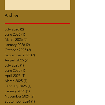
Archive
July 2026
(2)
2 posts
June 2026
(1)
1 post
March 2026
(5)
5 posts
January 2026
(2)
2 posts
October 2025
(2)
2 posts
September 2025
(2)
2 posts
August 2025
(2)
2 posts
July 2025
(1)
1 post
June 2025
(1)
1 post
April 2025
(1)
1 post
March 2025
(1)
1 post
February 2025
(1)
1 post
January 2025
(1)
1 post
November 2024
(2)
2 posts
September 2024
(1)
1 post