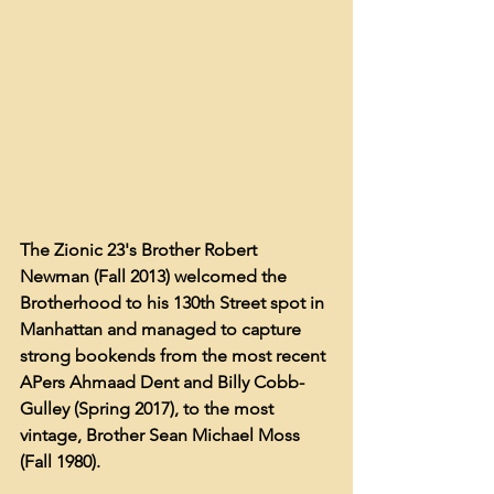
The Zionic 23's Brother Robert 
Newman (Fall 2013) welcomed the 
Brotherhood to his 130th Street spot in 
Manhattan and managed to capture 
strong bookends from the most recent 
APers Ahmaad Dent and Billy Cobb-
Gulley (Spring 2017), to the most 
vintage, Brother Sean Michael Moss 
(Fall 1980). 