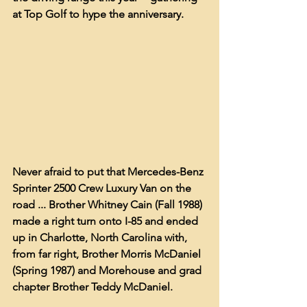
at Top Golf to hype the anniversary.  
Never afraid to put that Mercedes-Benz 
Sprinter 2500 Crew Luxury Van on the 
road ... Brother Whitney Cain (Fall 1988) 
made a right turn onto I-85 and ended 
up in Charlotte, North Carolina with, 
from far right, Brother Morris McDaniel 
(Spring 1987) and Morehouse and grad 
chapter Brother Teddy McDaniel. 