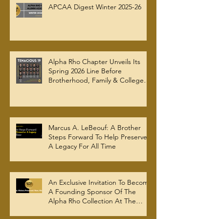
APCAA Digest Winter 2025-26
Alpha Rho Chapter Unveils Its
Spring 2026 Line Before
Brotherhood, Family & College
Community — The Tenacious 19
Marcus A. LeBeouf: A Brother
Steps Forward To Help Preserve
A Legacy For All Time
An Exclusive Invitation To Become
A Founding Sponsor Of The
Alpha Rho Collection At The
Atlanta University Center Robert