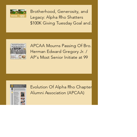
W. Woodruff Library
Brotherhood, Generosity, and
Legacy: Alpha Rho Shatters
$100K Giving Tuesday Goal and
Completes 2025 Tax
Documentation
APCAA Mourns Passing Of Bro.
Herman Edward Gregory Jr. /
AP's Most Senior Initiate at 99
Evolution Of Alpha Rho Chapter
Alumni Association (APCAA)
Archive