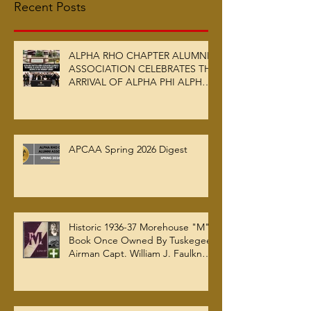
Recent Posts
ALPHA RHO CHAPTER ALUMNI
ASSOCIATION CELEBRATES THE
ARRIVAL OF ALPHA PHI ALPHA
FRATERNITY, INC.’S ARCHIVES
AT AUC WOODRUFF LIBRARY
APCAA Spring 2026 Digest
Historic 1936-37 Morehouse "M"
Book Once Owned By Tuskegee
Airman Capt. William J. Faulkner
Jr. Joins Alpha Rho Chapter
Collection