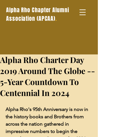
Alpha Rho Chapter Alumni
.
Association (APCAA)
Alpha Rho Charter Day
2019 Around The Globe --
5-Year Countdown To
Centennial In 2024
Alpha Rho's 95th Anniversary is now in 
the history books and Brothers from 
across the nation gathered in 
impressive numbers to begin the 