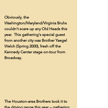
Obviously, the 
Washington/Maryland/Virginia Bruhs 
couldn't scare up any Old Heads this 
year.  This gathering's special guest 
from another city was Brother Yaegel 
Welch (Spring 2000), fresh off the 
Kennedy Center stage on-tour from 
Broadway.
The Houston-area Brothers took it to 
the driving range this year -- gathering 