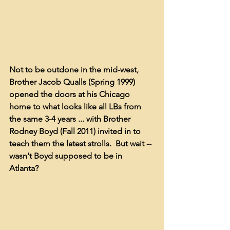
Not to be outdone in the mid-west, 
Brother Jacob Qualls (Spring 1999) 
opened the doors at his Chicago 
home to what looks like all LBs from 
the same 3-4 years ... with Brother 
Rodney Boyd (Fall 2011) invited in to 
teach them the latest strolls.  But wait -- 
wasn't Boyd supposed to be in 
Atlanta?  