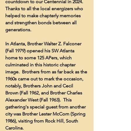
countdown to our Centennial in 2024.  
Thanks to all the local energizers who 
helped to make chapterly memories 
and strengthen bonds between all 
generations.
In Atlanta, Brother Walter Z. Falconer 
(Fall 1979) opened his SW Atlanta 
home to some 125 APers, which 
culminated in this historic chapter 
image.  Brothers from as far back as the 
1960s came out to mark the occasion, 
notably, Brothers John and Cecil 
Brown (Fall 1962, and Brother Charles 
Alexander West (Fall 1963).  This 
gathering's special guest from another 
city was Brother Lester McCorn (Spring 
1986), visiting from Rock Hill, South 
Carolina.