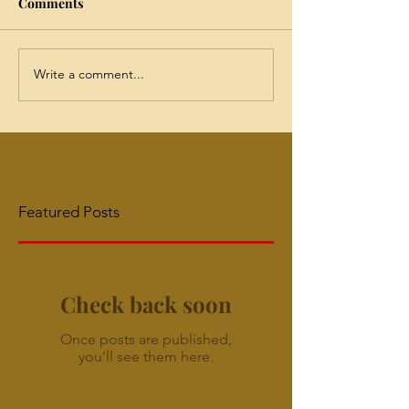
Comments
Write a comment...
Featured Posts
Check back soon
Once posts are published,
you’ll see them here.