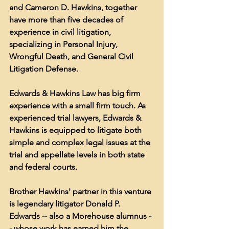
and Cameron D. Hawkins, together 
have more than five decades of 
experience in civil litigation, 
specializing in Personal Injury, 
Wrongful Death, and General Civil 
Litigation Defense.
Edwards & Hawkins Law has big firm 
experience with a small firm touch. As 
experienced trial lawyers, Edwards & 
Hawkins is equipped to litigate both 
simple and complex legal issues at the 
trial and appellate levels in both state 
and federal courts. 
Brother Hawkins' partner in this venture 
is legendary litigator Donald P. 
Edwards -- also a Morehouse alumnus -
- whose work has earned him the 