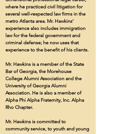
where he practiced civil litigation for 
several well-respected law firms in the 
metro Atlanta area. Mr. Hawkins’ 
experience also includes immigration 
law for the federal government and 
criminal defense; he now uses that 
experience to the benefit of his clients.
Mr. Hawkins is a member of the State 
Bar of Georgia, the Morehouse 
College Alumni Association and the 
University of Georgia Alumni 
Association. He is also a member of 
Alpha Phi Alpha Fraternity, Inc. Alpha 
Rho Chapter.
Mr. Hawkins is committed to 
community service, to youth and young 