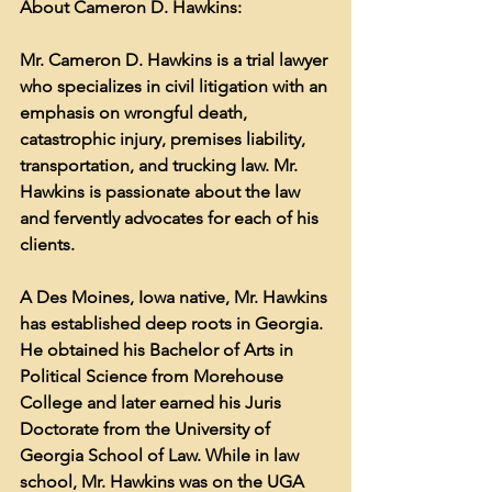
About Cameron D. Hawkins:
Mr. Cameron D. Hawkins is a trial lawyer 
who specializes in civil litigation with an 
emphasis on wrongful death, 
catastrophic injury, premises liability, 
transportation, and trucking law. Mr. 
Hawkins is passionate about the law 
and fervently advocates for each of his 
clients.
A Des Moines, Iowa native, Mr. Hawkins 
has established deep roots in Georgia. 
He obtained his Bachelor of Arts in 
Political Science from Morehouse 
College and later earned his Juris 
Doctorate from the University of 
Georgia School of Law. While in law 
school, Mr. Hawkins was on the UGA 