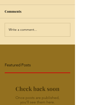
Comments
Write a comment...
Featured Posts
Check back soon
Once posts are published,
you’ll see them here.