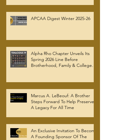
APCAA Digest Winter 2025-26
Alpha Rho Chapter Unveils Its
Spring 2026 Line Before
Brotherhood, Family & College
Community — The Tenacious 19
Marcus A. LeBeouf: A Brother
Steps Forward To Help Preserve
A Legacy For All Time
An Exclusive Invitation To Become
A Founding Sponsor Of The