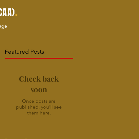
.
CAA)
age
Featured Posts
Check back
soon
Once posts are
published, you’ll see
them here.