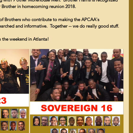
er Brother in homecoming reunion 2018.
 of Brothers who contribute to making the APCAA's 
arched and informative.  Together -- we do really good stuff.
m the weekend in Atlanta!