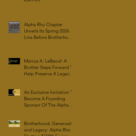
Alpha Rho Chapter
Unveils Its Spring 2026
Line Before Brotherhood,
Family & College
Community — The
Tenacious 19
Marcus A. LeBeouf: A
Brother Steps Forward To
Help Preserve A Legacy
For All Time
An Exclusive Invitation To
Become A Founding
Sponsor Of The Alpha
Rho Collection At The
Atlanta University Center
Brotherhood, Generosity,
Robert W. Woodruff
and Legacy: Alpha Rho
Library