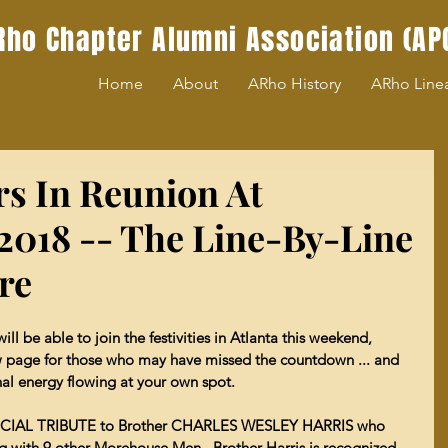
Rho Chapter Alumni Association (AP
Home
About
ARho History
ARho Line
rs In Reunion At
018 -- The Line-By-Line
ere
l be able to join the festivities in Atlanta this weekend, 
 page for those who may have missed the countdown ... and 
ernal energy flowing at your own spot.
 SPECIAL TRIBUTE to Brother CHARLES WESLEY HARRIS who 
ng with 9 other Morehouse Men.  Brother Harris is recognized 