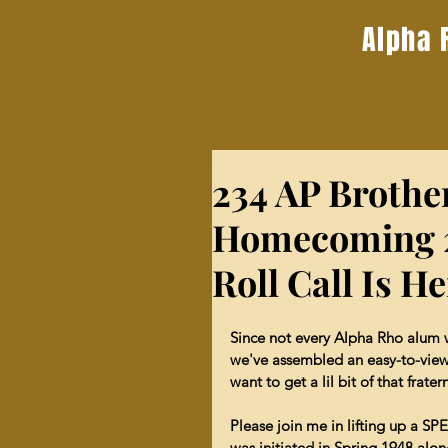
Alpha 
234 AP Brothe
Homecoming 2
Roll Call Is H
Since not every Alpha Rho alum wil
we've assembled an easy-to-view
want to get a lil bit of that frat
Please join me in lifting up a
was initiated in Spring 1948 alo