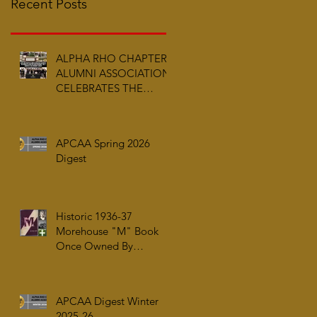
Recent Posts
ALPHA RHO CHAPTER
ALUMNI ASSOCIATION
CELEBRATES THE
ARRIVAL OF ALPHA PHI
ALPHA FRATERNITY,
INC.’S ARCHIVES AT
APCAA Spring 2026
AUC WOODRUFF
Digest
LIBRARY
Historic 1936-37
Morehouse "M" Book
Once Owned By
Tuskegee Airman Capt.
William J. Faulkner Jr.
Joins Alpha Rho Chapter
APCAA Digest Winter
Collection
2025-26