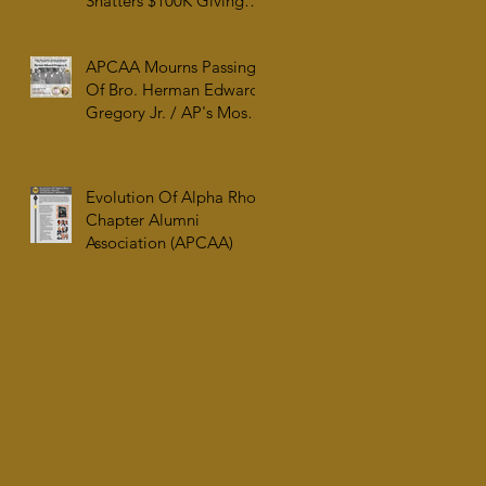
Shatters $100K Giving
Tuesday Goal and
Completes 2025 Tax
APCAA Mourns Passing
Documentation
Of Bro. Herman Edward
Gregory Jr. / AP's Most
Senior Initiate at 99
Evolution Of Alpha Rho
Chapter Alumni
Association (APCAA)