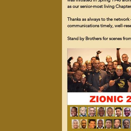
as our senior-most living Chapt
Thanks as always to the network
communications timely, well-rese
Stand by Brothers for scenes fro