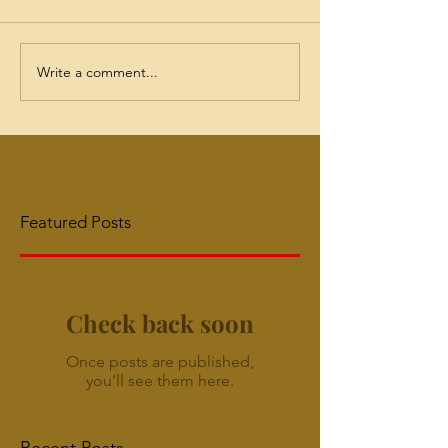
Write a comment...
Featured Posts
Check back soon
Once posts are published,
you’ll see them here.