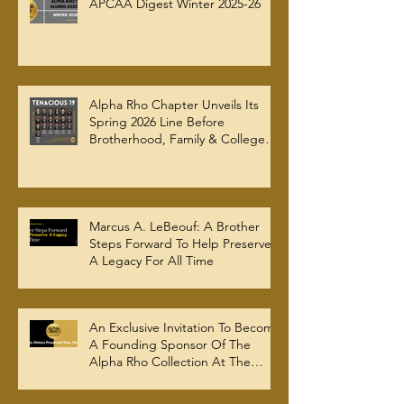
APCAA Digest Winter 2025-26
Alpha Rho Chapter Unveils Its
Spring 2026 Line Before
Brotherhood, Family & College
Community — The Tenacious 19
Marcus A. LeBeouf: A Brother
Steps Forward To Help Preserve
A Legacy For All Time
An Exclusive Invitation To Become
A Founding Sponsor Of The
Alpha Rho Collection At The
Atlanta University Center Robert
W. Woodruff Library