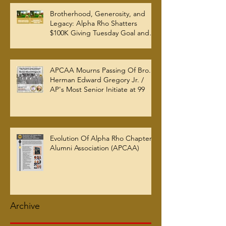
Brotherhood, Generosity, and
Legacy: Alpha Rho Shatters
$100K Giving Tuesday Goal and
Completes 2025 Tax
Documentation
APCAA Mourns Passing Of Bro.
Herman Edward Gregory Jr. /
AP's Most Senior Initiate at 99
Evolution Of Alpha Rho Chapter
Alumni Association (APCAA)
Archive