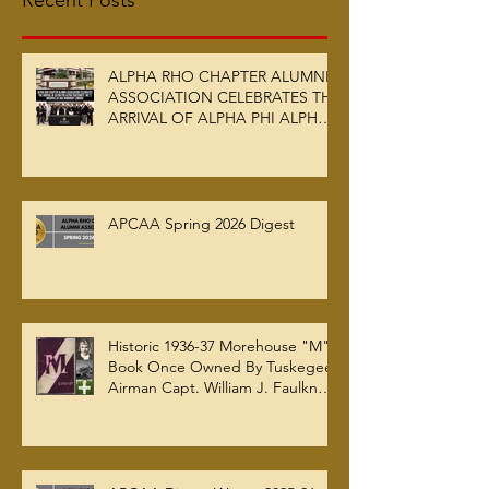
Recent Posts
ALPHA RHO CHAPTER ALUMNI
ASSOCIATION CELEBRATES THE
ARRIVAL OF ALPHA PHI ALPHA
FRATERNITY, INC.’S ARCHIVES
AT AUC WOODRUFF LIBRARY
APCAA Spring 2026 Digest
Historic 1936-37 Morehouse "M"
Book Once Owned By Tuskegee
Airman Capt. William J. Faulkner
Jr. Joins Alpha Rho Chapter
Collection