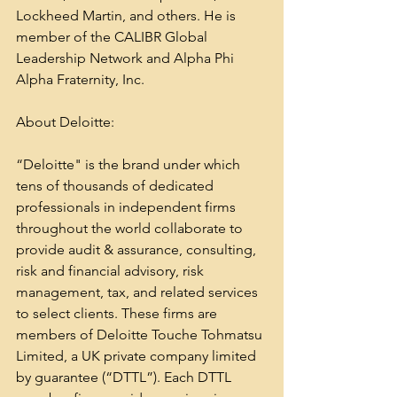
Lockheed Martin, and others. He is 
member of the CALIBR Global 
Leadership Network and Alpha Phi 
Alpha Fraternity, Inc.
About Deloitte:
“Deloitte" is the brand under which 
tens of thousands of dedicated 
professionals in independent firms 
throughout the world collaborate to 
provide audit & assurance, consulting, 
risk and financial advisory, risk 
management, tax, and related services 
to select clients. These firms are 
members of Deloitte Touche Tohmatsu 
Limited, a UK private company limited 
by guarantee (“DTTL”). Each DTTL 