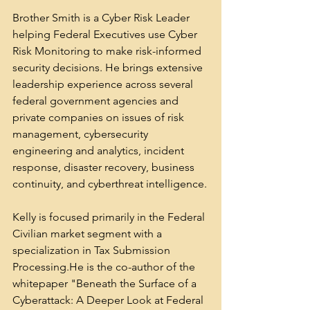
Brother Smith is a Cyber Risk Leader 
helping Federal Executives use Cyber 
Risk Monitoring to make risk-informed 
security decisions. He brings extensive 
leadership experience across several 
federal government agencies and 
private companies on issues of risk 
management, cybersecurity 
engineering and analytics, incident 
response, disaster recovery, business 
continuity, and cyberthreat intelligence.
Kelly is focused primarily in the Federal 
Civilian market segment with a 
specialization in Tax Submission 
Processing.He is the co-author of the 
whitepaper "Beneath the Surface of a 
Cyberattack: A Deeper Look at Federal 