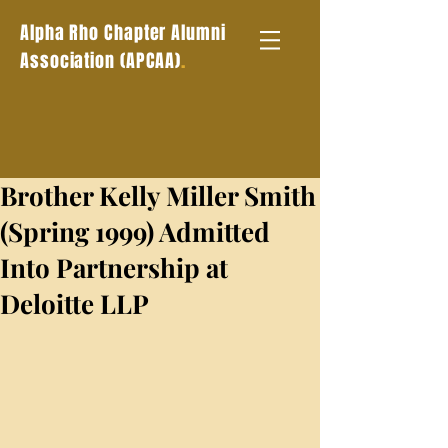
Alpha Rho Chapter Alumni
.
Association (APCAA)
Brother Kelly Miller Smith
(Spring 1999) Admitted
Into Partnership at
Deloitte LLP