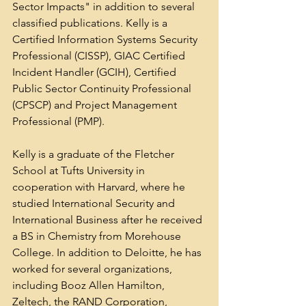
Sector Impacts" in addition to several 
classified publications. Kelly is a 
Certified Information Systems Security 
Professional (CISSP), GIAC Certified 
Incident Handler (GCIH), Certified 
Public Sector Continuity Professional 
(CPSCP) and Project Management 
Professional (PMP).
Kelly is a graduate of the Fletcher 
School at Tufts University in 
cooperation with Harvard, where he 
studied International Security and 
International Business after he received 
a BS in Chemistry from Morehouse 
College. In addition to Deloitte, he has 
worked for several organizations, 
including Booz Allen Hamilton, 
Zeltech, the RAND Corporation, 