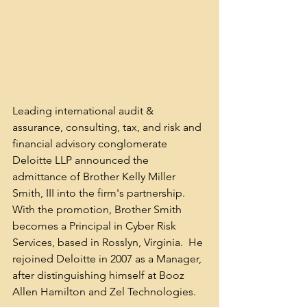
Leading international audit & 
assurance, consulting, tax, and risk and 
financial advisory conglomerate 
Deloitte LLP announced the 
admittance of Brother Kelly Miller 
Smith, III into the firm's partnership. 
With the promotion, Brother Smith 
becomes a Principal in Cyber Risk 
Services, based in Rosslyn, Virginia.  He 
rejoined Deloitte in 2007 as a Manager, 
after distinguishing himself at Booz 
Allen Hamilton and Zel Technologies.