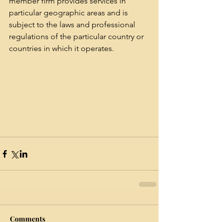
member firm provides services in 
particular geographic areas and is 
subject to the laws and professional 
regulations of the particular country or 
countries in which it operates.
Comments