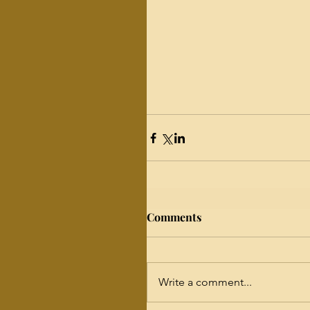
Comments
Write a comment...