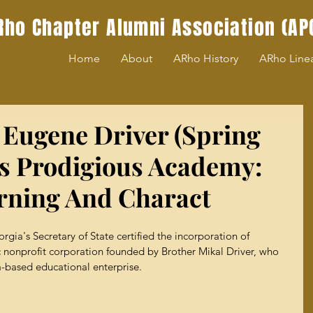
Rho Chapter Alumni Association (AP
Home
About
ARho History
ARho Line
 Eugene Driver (Spring
s Prodigious Academy:
rning And Charact
rgia's Secretary of State certified the incorporation of 
nonprofit corporation founded by Brother Mikal Driver, who 
a-based educational enterprise.