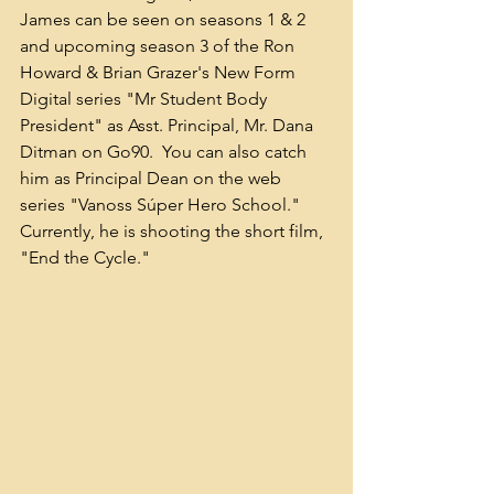
James can be seen on seasons 1 & 2 
and upcoming season 3 of the Ron 
Howard & Brian Grazer's New Form 
Digital series "Mr Student Body 
President" as Asst. Principal, Mr. Dana 
Ditman on Go90.  You can also catch 
him as Principal Dean on the web 
series "Vanoss Súper Hero School." 
Currently, he is shooting the short film, 
"End the Cycle."