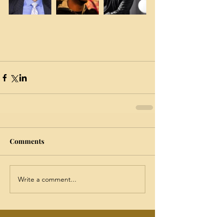
Comments
Write a comment...