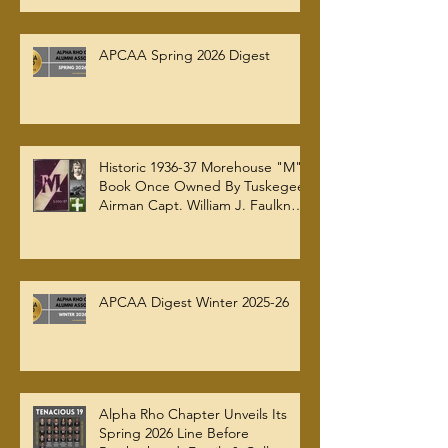
APCAA Spring 2026 Digest
Historic 1936-37 Morehouse "M"
Book Once Owned By Tuskegee
Airman Capt. William J. Faulkner
Jr. Joins Alpha Rho Chapter
Collection
APCAA Digest Winter 2025-26
Alpha Rho Chapter Unveils Its
Spring 2026 Line Before