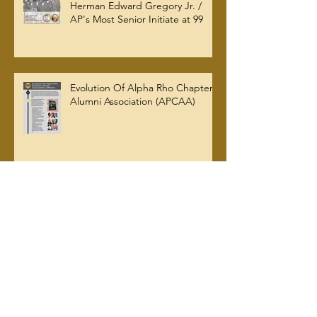
Herman Edward Gregory Jr. /
AP's Most Senior Initiate at 99
Evolution Of Alpha Rho Chapter
Alumni Association (APCAA)
Archive
July 2026
(2)
2 posts
June 2026
(1)
1 post
March 2026
(5)
5 posts
January 2026
(2)
2 posts
October 2025
(2)
2 posts
September 2025
(2)
2 posts