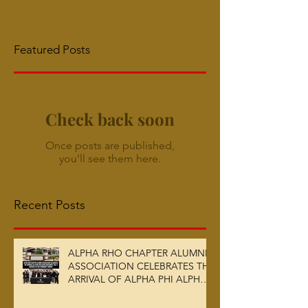
Featured Posts
Check back soon
Once posts are published,
you’ll see them here.
Recent Posts
ALPHA RHO CHAPTER ALUMNI
ASSOCIATION CELEBRATES THE
ARRIVAL OF ALPHA PHI ALPHA
FRATERNITY, INC.’S ARCHIVES
AT AUC WOODRUFF LIBRARY