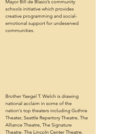
Mayor Bill de Blasio’s community 
schools initiative which provides 
creative programming and social-
emotional support for undeserved 
communities.
Brother Yaegel T. Welch is drawing 
national acclaim in some of the 
nation's top theaters including Guthrie 
Theater, Seattle Repertory Theatre, The 
Alliance Theatre, The Signature 
Theatre, The Lincoln Center Theatre, 