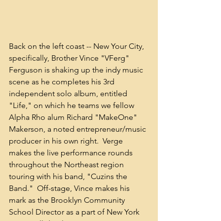
Back on the left coast -- New Your City, 
specifically, Brother Vince "VFerg" 
Ferguson is shaking up the indy music 
scene as he completes his 3rd 
independent solo album, entitled 
"Life," on which he teams we fellow 
Alpha Rho alum Richard "MakeOne" 
Makerson, a noted entrepreneur/music 
producer in his own right.  Verge 
makes the live performance rounds 
throughout the Northeast region 
touring with his band, "Cuzins the 
Band."  Off-stage, Vince makes his 
mark as the Brooklyn Community 
School Director as a part of New York 