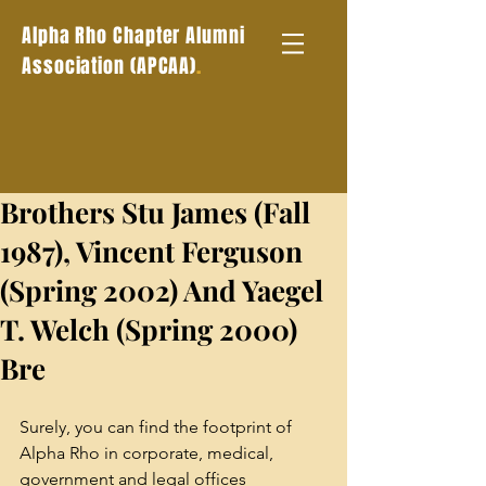
Alpha Rho Chapter Alumni
.
Association (APCAA)
Brothers Stu James (Fall
1987), Vincent Ferguson
(Spring 2002) And Yaegel
T. Welch (Spring 2000)
Bre
Surely, you can find the footprint of 
Alpha Rho in corporate, medical, 
government and legal offices 