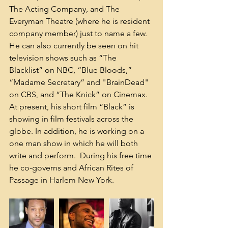
The Acting Company, and The 
Everyman Theatre (where he is resident 
company member) just to name a few.  
He can also currently be seen on hit 
television shows such as “The 
Blacklist” on NBC, “Blue Bloods,” 
“Madame Secretary” and "BrainDead" 
on CBS, and “The Knick” on Cinemax.  
At present, his short film “Black” is 
showing in film festivals across the 
globe. In addition, he is working on a 
one man show in which he will both 
write and perform.  During his free time 
he co-governs and African Rites of 
Passage in Harlem New York.