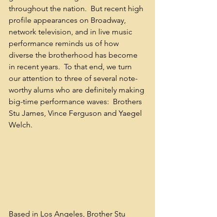
throughout the nation.  But recent high 
profile appearances on Broadway, 
network television, and in live music 
performance reminds us of how 
diverse the brotherhood has become 
in recent years.  To that end, we turn 
our attention to three of several note-
worthy alums who are definitely making 
big-time performance waves:  Brothers 
Stu James, Vince Ferguson and Yaegel 
Welch.
Based in Los Angeles, Brother Stu 