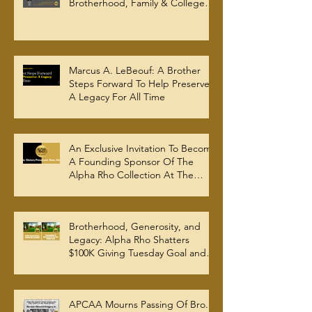
Brotherhood, Family & College
Community — The Tenacious 19
Marcus A. LeBeouf: A Brother
Steps Forward To Help Preserve
A Legacy For All Time
An Exclusive Invitation To Become
A Founding Sponsor Of The
Alpha Rho Collection At The
Atlanta University Center Robert
W. Woodruff Library
Brotherhood, Generosity, and
Legacy: Alpha Rho Shatters
$100K Giving Tuesday Goal and
Completes 2025 Tax
Documentation
APCAA Mourns Passing Of Bro.