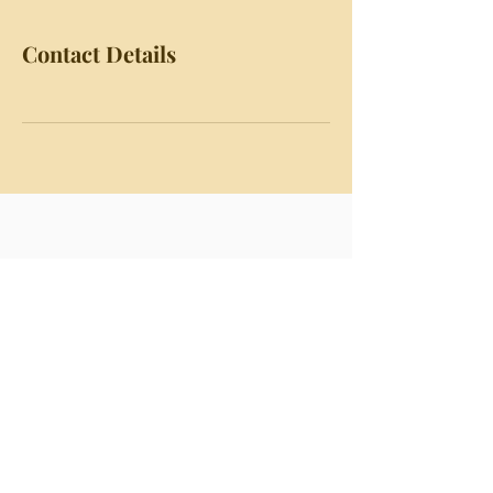
Contact Details
Chapter Dean