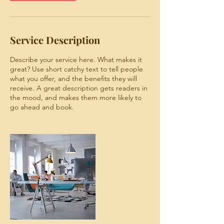
Service Description
Describe your service here. What makes it
great? Use short catchy text to tell people
what you offer, and the benefits they will
receive. A great description gets readers in
the mood, and makes them more likely to