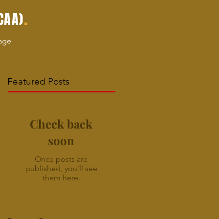
.
CAA)
age
Featured Posts
Check back
soon
Once posts are
published, you’ll see
them here.