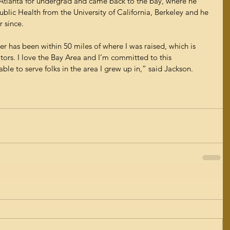
tlanta for undergrad and came back to the bay, where he 
ublic Health from the University of California, Berkeley and he 
 since.
er has been within 50 miles of where I was raised, which is 
tors. I love the Bay Area and I’m committed to this 
able to serve folks in the area I grew up in,” said Jackson.