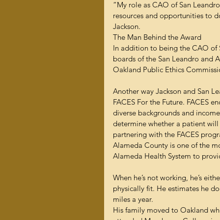
“My role as CAO of San Leandro Ho
resources and opportunities to do
Jackson.
The Man Behind the Award
In addition to being the CAO of 
boards of the San Leandro and 
Oakland Public Ethics Commissi
Another way Jackson and San Lea
FACES For the Future. FACES enco
diverse backgrounds and income l
determine whether a patient will
partnering with the FACES progra
Alameda County is one of the most
Alameda Health System to provid
When he’s not working, he’s eithe
physically fit. He estimates he d
miles a year.
His family moved to Oakland whe