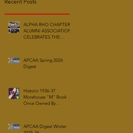
Recent Posts
ALPHA RHO CHAPTER
ALUMNI ASSOCIATION
CELEBRATES THE
ARRIVAL OF ALPHA PHI
ALPHA FRATERNITY,
INC.’S ARCHIVES AT
APCAA Spring 2026
AUC WOODRUFF
Digest
LIBRARY
Historic 1936-37
Morehouse "M" Book
Once Owned By
Tuskegee Airman Capt.
William J. Faulkner Jr.
Joins Alpha Rho Chapter
APCAA Digest Winter
Collection
2025-26