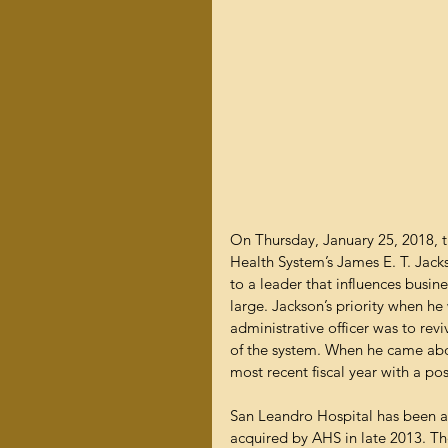
On Thursday, January 25, 2018
Health System’s James E. T. Jacks
to a leader that influences busin
large. Jackson’s priority when he
administrative officer was to rev
of the system. When he came aboa
most recent fiscal year with a pos
San Leandro Hospital has been a
acquired by AHS in late 2013. Th