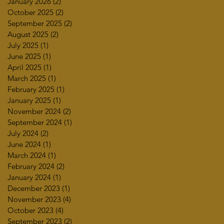
January 2026
(2)
2 posts
October 2025
(2)
2 posts
September 2025
(2)
2 posts
August 2025
(2)
2 posts
July 2025
(1)
1 post
June 2025
(1)
1 post
April 2025
(1)
1 post
March 2025
(1)
1 post
February 2025
(1)
1 post
January 2025
(1)
1 post
November 2024
(2)
2 posts
September 2024
(1)
1 post
July 2024
(2)
2 posts
June 2024
(1)
1 post
March 2024
(1)
1 post
February 2024
(2)
2 posts
January 2024
(1)
1 post
December 2023
(1)
1 post
November 2023
(4)
4 posts
October 2023
(4)
4 posts
September 2023
(2)
2 posts