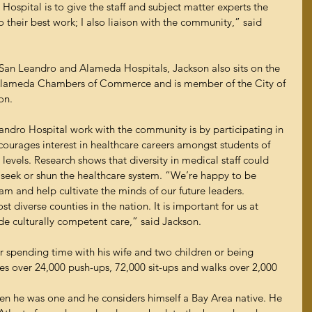
spital is to give the staff and subject matter experts the 
 their best work; I also liaison with the community,” said 
San Leandro and Alameda Hospitals, Jackson also sits on the 
Alameda Chambers of Commerce and is member of the City of 
on.
ndro Hospital work with the community is by participating in 
urages interest in healthcare careers amongst students of 
evels. Research shows that diversity in medical staff could 
 seek or shun the healthcare system. “We’re happy to be 
m and help cultivate the minds of our future leaders. 
 diverse counties in the nation. It is important for us at 
e culturally competent care,” said Jackson.
r spending time with his wife and two children or being 
oes over 24,000 push-ups, 72,000 sit-ups and walks over 2,000 
n he was one and he considers himself a Bay Area native. He 