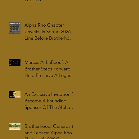
Alpha Rho Chapter
Unveils Its Spring 2026
Line Before Brotherhood,
Family & College
Community — The
Tenacious 19
Marcus A. LeBeouf: A
Brother Steps Forward To
Help Preserve A Legacy
For All Time
An Exclusive Invitation To
Become A Founding
Sponsor Of The Alpha
Rho Collection At The
Atlanta University Center
Brotherhood, Generosity,
Robert W. Woodruff
and Legacy: Alpha Rho
Library