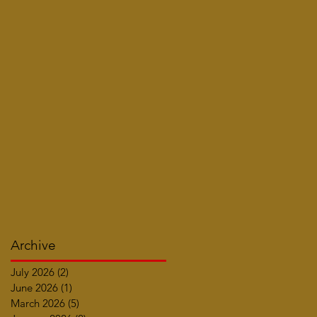
Archive
July 2026
(2)
2 posts
June 2026
(1)
1 post
March 2026
(5)
5 posts