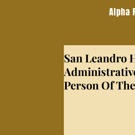
Alpha 
San Leandro H
Administrativ
Person Of The 