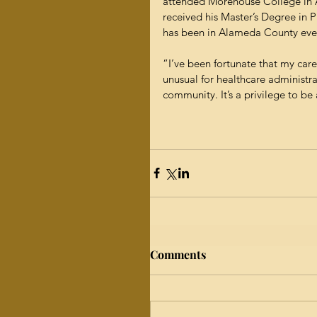
attended Morehouse College in A
received his Master’s Degree in P
has been in Alameda County ever
“I’ve been fortunate that my care
unusual for healthcare administra
community. It’s a privilege to be 
Comments