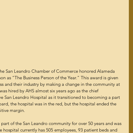
, the San Leandro Chamber of Commerce honored Alameda 
on as “The Business Person of the Year.” This award is given 
ess and their industry by making a change in the community at 
 was hired by AHS almost six years ago as the chief 
ive San Leandro Hospital as it transitioned to becoming a part 
rd, the hospital was in the red, but the hospital ended the 
itive margin.  
 part of the San Leandro community for over 50 years and was 
e hospital currently has 505 employees, 93 patient beds and 