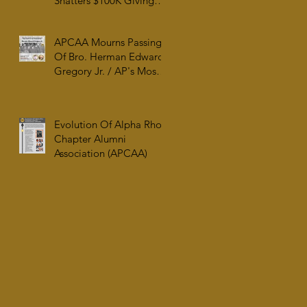
Shatters $100K Giving
Tuesday Goal and
Completes 2025 Tax
APCAA Mourns Passing
Documentation
Of Bro. Herman Edward
Gregory Jr. / AP's Most
Senior Initiate at 99
Evolution Of Alpha Rho
Chapter Alumni
Association (APCAA)