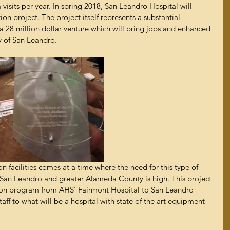
isits per year. In spring 2018, San Leandro Hospital will 
n project. The project itself represents a substantial 
 a 28 million dollar venture which will bring jobs and enhanced 
ty of San Leandro.
n facilities comes at a time where the need for this type of 
f San Leandro and greater Alameda County is high. This project 
tion program from AHS’ Fairmont Hospital to San Leandro 
taff to what will be a hospital with state of the art equipment 