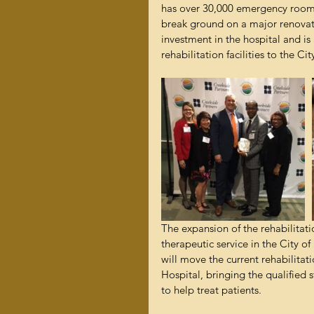
has over 30,000 emergency room v
break ground on a major renovatio
investment in the hospital and is
rehabilitation facilities to the Ci
The expansion of the rehabilitatio
therapeutic service in the City o
will move the current rehabilita
Hospital, bringing the qualified s
to help treat patients.