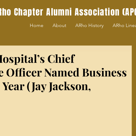
Rho Chapter Alumni Association (AP
Home
About
ARho History
ARho Line
ospital’s Chief
e Officer Named Business
Year (Jay Jackson,